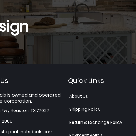
sign
 Us
Quick Links
als is owned and operated
About Us
e Corporation.
Shipping Policy
h Fwy Houston, TX 77037
7-2888
Return & Exchange Policy
shopcabinetsdeals.com
Payment Policy