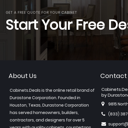
GET A FREE QUOTE FOR YOUR CABINET
Start Your Free De
About Us
Contact
Cabinets.De
Cabinets.Deals is the online retail brand of
by Duraston
Durastone Corporation. Founded in
9815 Nort
Houston, Texas, Durastone Corporation
has served homeowners, builders,
(833) 38
contractors, and designers for over 5
support@
years with quality cabinets, countertops,