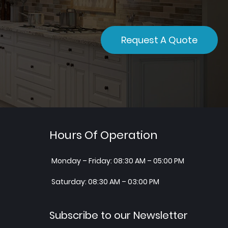
Request A Quote
Hours Of Operation
Monday – Friday: 08:30 AM – 05:00 PM
Saturday: 08:30 AM – 03:00 PM
Subscribe to our Newsletter