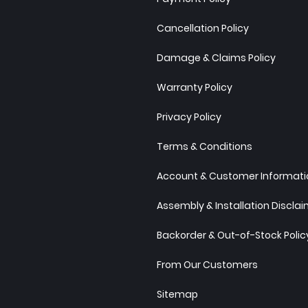
Cancellation Policy
Damage & Claims Policy
Warranty Policy
Privacy Policy
Terms & Conditions
Account & Customer Informatio
Assembly & Installation Discla
Backorder & Out-of-Stock Polic
From Our Customers
Sitemap