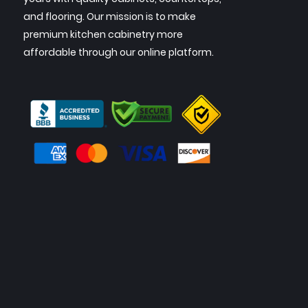
and flooring. Our mission is to make
premium kitchen cabinetry more
affordable through our online platform.