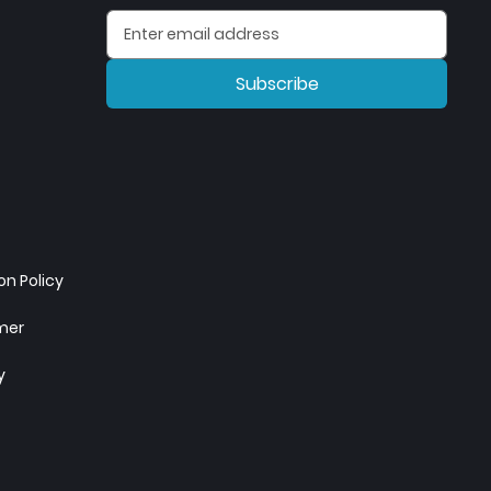
Subscribe
n Policy
imer
y