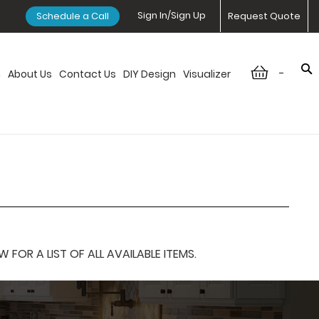
Sign In/Sign Up
Schedule a Call
Request Quote
-
n
About Us
Contact Us
DIY Design
Visualizer
OR A LIST OF ALL AVAILABLE ITEMS.