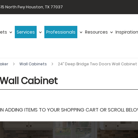
15 North Fwy Houston, TX 77037
ets
Services
Professionals
Resources
Inspiratio
haker
Wall Cabinets
24’’ Deep Bridge Two Doors Wall Cabinet
 Wall Cabinet
 ADDING ITEMS TO YOUR SHOPPING CART OR SCROLL BELOW F