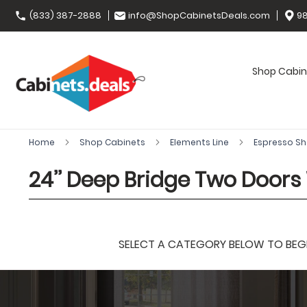
(833) 387-2888
info@ShopCabinetsDeals.com
98
Shop Cabin
Home
Shop Cabinets
Elements Line
Espresso S
24’’ Deep Bridge Two Doors
SELECT A CATEGORY BELOW TO BEGIN