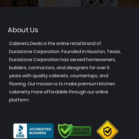
About Us
Cabinets.Deals is the online retail brand of
Durastone Corporation. Founded in Houston, Texas,
Durastone Corporation has served homeowners,
builders, contractors, and designers for over 5
years with quality cabinets, countertops, and
flooring. Our mission is to make premium kitchen
cabinetry more affordable through our online
platform.