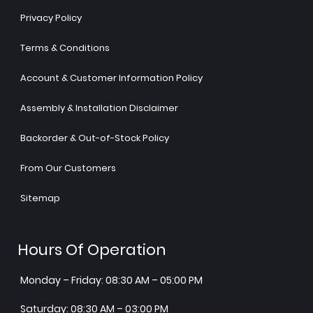
Privacy Policy
Terms & Conditions
Account & Customer Information Policy
Assembly & Installation Disclaimer
Backorder & Out-of-Stock Policy
From Our Customers
Sitemap
Hours Of Operation
Monday – Friday: 08:30 AM – 05:00 PM
Saturday: 08:30 AM – 03:00 PM