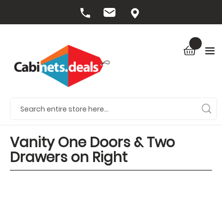
Vanity One Doors & Two
Drawers on Right