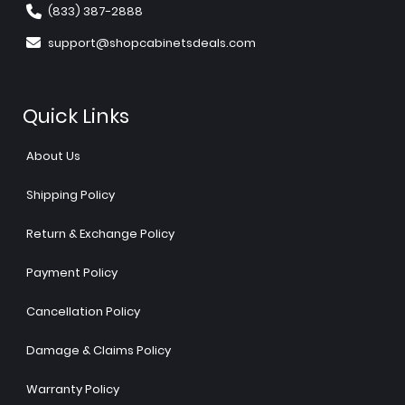
(833) 387-2888
support@shopcabinetsdeals.com
Quick Links
About Us
Shipping Policy
Return & Exchange Policy
Payment Policy
Cancellation Policy
Damage & Claims Policy
Warranty Policy