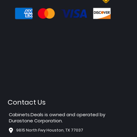
Contact Us
Cabinets.Deals is owned and operated by
Durastone Corporation.
9815 North Fwy Houston, TX 77037