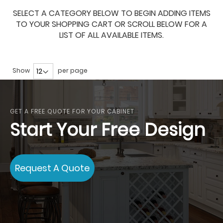
SELECT A CATEGORY BELOW TO BEGIN ADDING ITEMS
TO YOUR SHOPPING CART OR SCROLL BELOW FOR A
LIST OF ALL AVAILABLE ITEMS.
Show
per page
GET A FREE QUOTE FOR YOUR CABINET
Start Your Free Design
Request A Quote