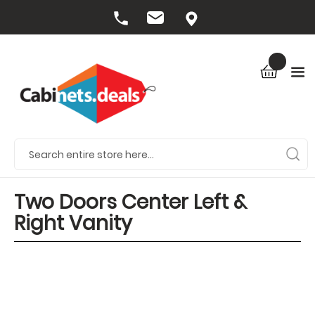
Two Doors Center Left &
Right Vanity