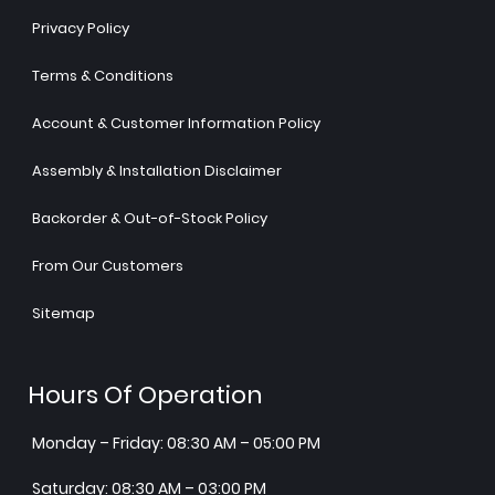
Privacy Policy
Terms & Conditions
Account & Customer Information Policy
Assembly & Installation Disclaimer
Backorder & Out-of-Stock Policy
From Our Customers
Sitemap
Hours Of Operation
Monday – Friday: 08:30 AM – 05:00 PM
Saturday: 08:30 AM – 03:00 PM