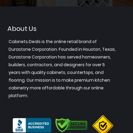
About Us
Cabinets.Deals is the online retail brand of
Durastone Corporation. Founded in Houston, Texas,
Durastone Corporation has served homeowners,
builders, contractors, and designers for over 5
years with quality cabinets, countertops, and
flooring. Our mission is to make premium kitchen
cabinetry more affordable through our online
platform.