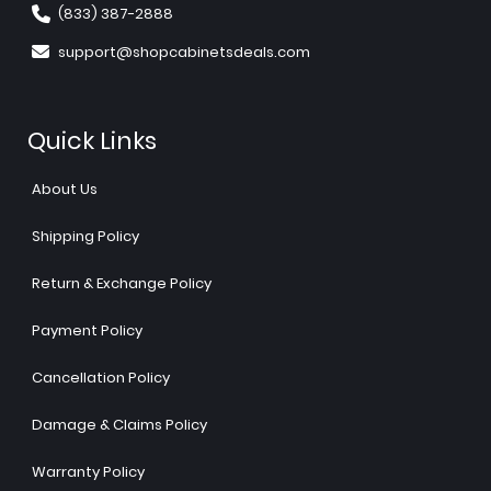
(833) 387-2888
support@shopcabinetsdeals.com
Quick Links
About Us
Shipping Policy
Return & Exchange Policy
Payment Policy
Cancellation Policy
Damage & Claims Policy
Warranty Policy