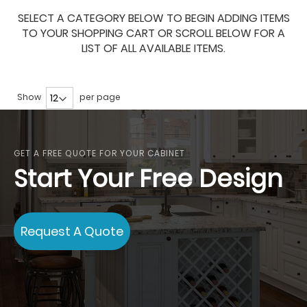
SELECT A CATEGORY BELOW TO BEGIN ADDING ITEMS
TO YOUR SHOPPING CART OR SCROLL BELOW FOR A
LIST OF ALL AVAILABLE ITEMS.
Show
per page
GET A FREE QUOTE FOR YOUR CABINET
Start Your Free Design
Request A Quote