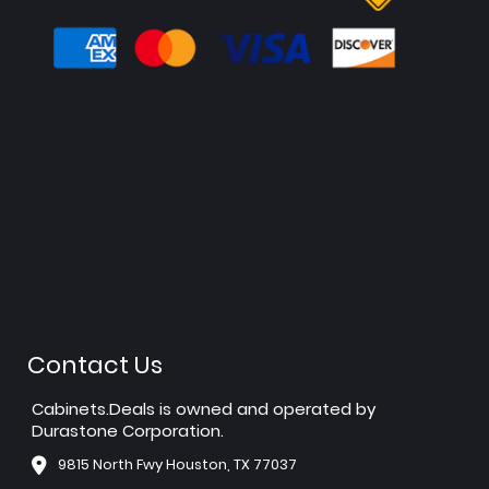
Contact Us
Cabinets.Deals is owned and operated by
Durastone Corporation.
9815 North Fwy Houston, TX 77037