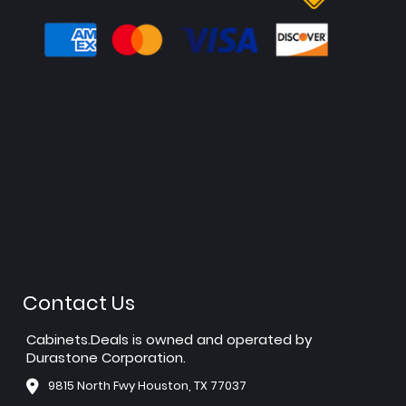
Contact Us
Cabinets.Deals is owned and operated by
Durastone Corporation.
9815 North Fwy Houston, TX 77037