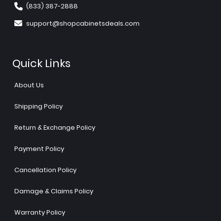
(833) 387-2888
support@shopcabinetsdeals.com
Quick Links
About Us
Shipping Policy
Return & Exchange Policy
Payment Policy
Cancellation Policy
Damage & Claims Policy
Warranty Policy