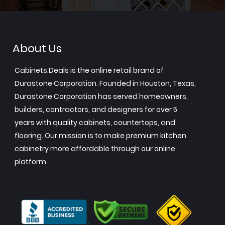
About Us
Cabinets.Deals is the online retail brand of
Durastone Corporation. Founded in Houston, Texas,
Durastone Corporation has served homeowners,
builders, contractors, and designers for over 5
years with quality cabinets, countertops, and
flooring. Our mission is to make premium kitchen
cabinetry more affordable through our online
platform.