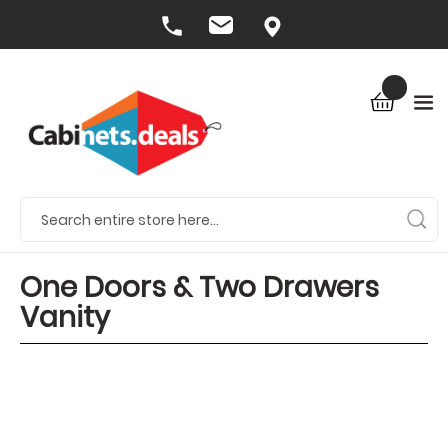
One Doors & Two Drawers
Vanity