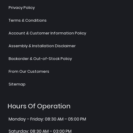
Privacy Policy
Terms & Conditions
Account & Customer Information Policy
Assembly & Installation Disclaimer
Backorder & Out-of-Stock Policy
From Our Customers
Sitemap
Hours Of Operation
Monday – Friday: 08:30 AM – 05:00 PM
Saturday: 08:30 AM – 03:00 PM