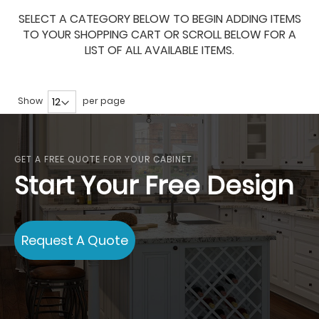
SELECT A CATEGORY BELOW TO BEGIN ADDING ITEMS
TO YOUR SHOPPING CART OR SCROLL BELOW FOR A
LIST OF ALL AVAILABLE ITEMS.
Show
per page
GET A FREE QUOTE FOR YOUR CABINET
Start Your Free Design
Request A Quote