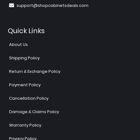
support@shopcabinetsdeals.com
Quick Links
About Us
Shipping Policy
Return & Exchange Policy
Payment Policy
Cancellation Policy
Damage & Claims Policy
Warranty Policy
Privacy Policy