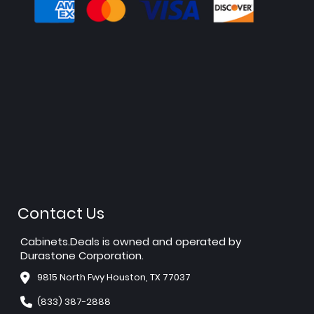
Contact Us
Cabinets.Deals is owned and operated by
Durastone Corporation.
9815 North Fwy Houston, TX 77037
(833) 387-2888