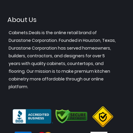
About Us
Cabinets.Deals is the online retail brand of
Durastone Corporation. Founded in Houston, Texas,
Durastone Corporation has served homeowners,
builders, contractors, and designers for over 5
years with quality cabinets, countertops, and
flooring. Our mission is to make premium kitchen
cabinetry more affordable through our online
platform.