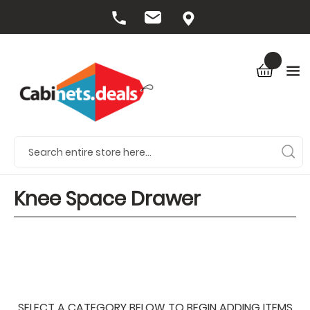
Knee Space Drawer
SELECT A CATEGORY BELOW TO BEGIN ADDING ITEMS