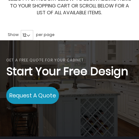
TO YOUR SHOPPING CART OR SCROLL BELOW FOR A
LIST OF ALL AVAILABLE ITEMS.
Show
per page
GET A FREE QUOTE FOR YOUR CABINET
Start Your Free Design
Request A Quote