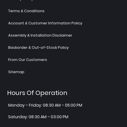
Terms & Conditions
Account & Customer Information Policy
Assembly & Installation Disclaimer
Backorder & Out-of-Stock Policy
From Our Customers
Sitemap
Hours Of Operation
Monday – Friday: 08:30 AM – 05:00 PM
Saturday: 08:30 AM – 03:00 PM