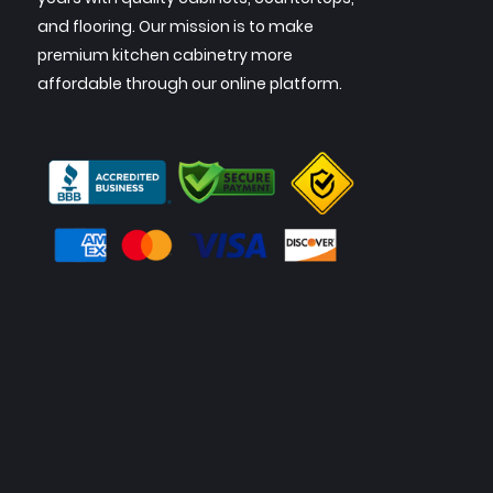
and flooring. Our mission is to make
premium kitchen cabinetry more
affordable through our online platform.