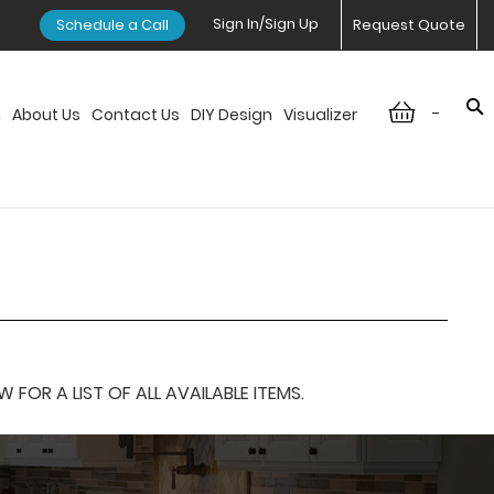
Sign In/Sign Up
Schedule a Call
Request Quote
-
n
About Us
Contact Us
DIY Design
Visualizer
OR A LIST OF ALL AVAILABLE ITEMS.