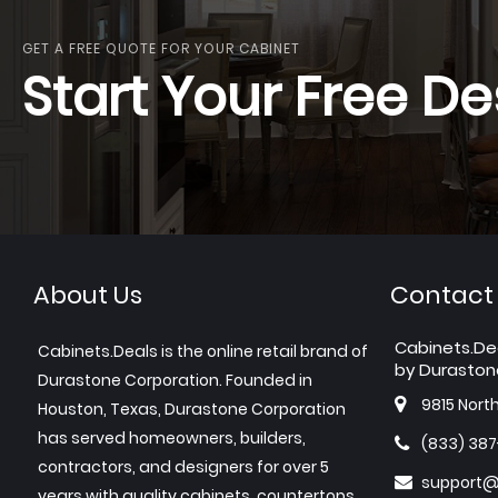
GET A FREE QUOTE FOR YOUR CABINET
Start Your Free De
About Us
Contact
Cabinets.De
Cabinets.Deals is the online retail brand of
by Duraston
Durastone Corporation. Founded in
9815 Nort
Houston, Texas, Durastone Corporation
has served homeowners, builders,
(833) 38
contractors, and designers for over 5
support@
years with quality cabinets, countertops,