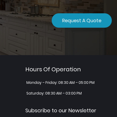
Request A Quote
Hours Of Operation
Monday – Friday: 08:30 AM – 05:00 PM
Saturday: 08:30 AM – 03:00 PM
Subscribe to our Newsletter