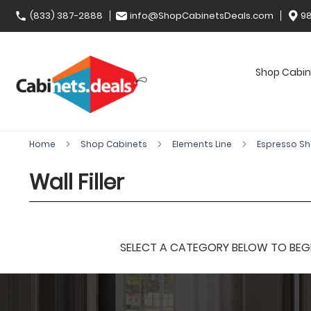
(833) 387-2888
info@ShopCabinetsDeals.com
98
Shop Cabin
Home
Shop Cabinets
Elements Line
Espresso S
Wall Filler
SELECT A CATEGORY BELOW TO BEGIN