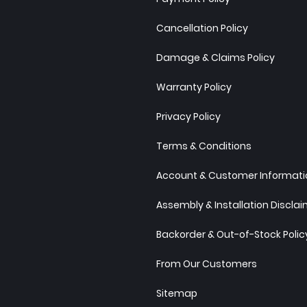
Cancellation Policy
Damage & Claims Policy
Warranty Policy
Privacy Policy
Terms & Conditions
Account & Customer Informatio
Assembly & Installation Discla
Backorder & Out-of-Stock Polic
From Our Customers
Sitemap