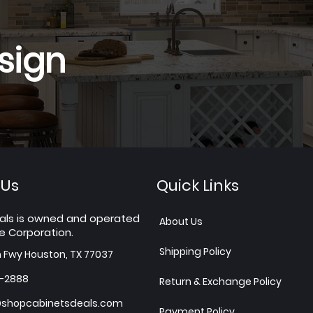
sign
 Us
Quick Links
als is owned and operated
About Us
e Corporation.
Shipping Policy
h Fwy Houston, TX 77037
7-2888
Return & Exchange Policy
shopcabinetsdeals.com
Payment Policy