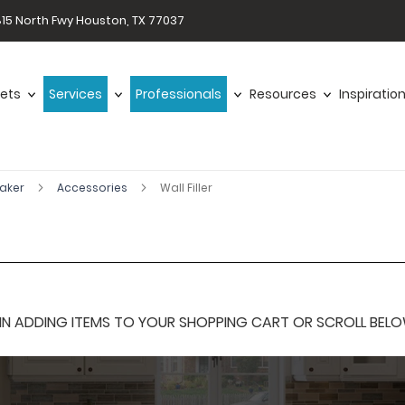
15 North Fwy Houston, TX 77037
ets
Services
Professionals
Resources
Inspiratio
haker
Accessories
Wall Filler
 ADDING ITEMS TO YOUR SHOPPING CART OR SCROLL BELOW F