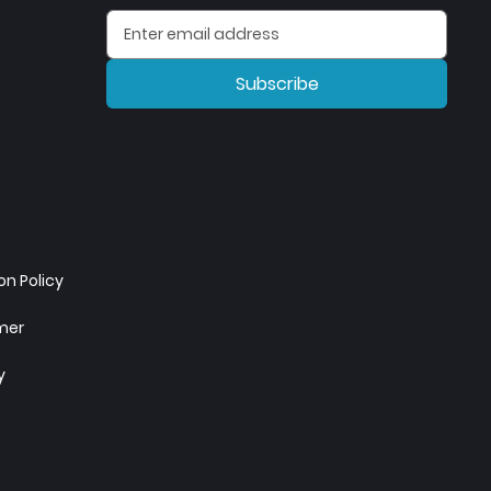
Subscribe
n Policy
imer
y