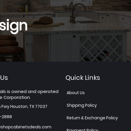
sign
 Us
Quick Links
als is owned and operated
About Us
e Corporation.
Shipping Policy
h Fwy Houston, TX 77037
7-2888
Return & Exchange Policy
shopcabinetsdeals.com
Payment Policy