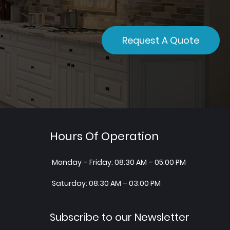
Request A Quote
Hours Of Operation
Monday – Friday: 08:30 AM – 05:00 PM
Saturday: 08:30 AM – 03:00 PM
Subscribe to our Newsletter