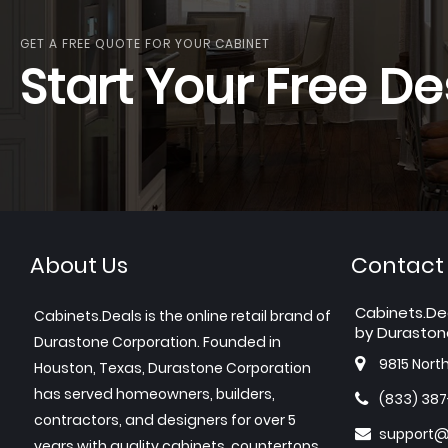
GET A FREE QUOTE FOR YOUR CABINET
Start Your Free De
About Us
Contact
Cabinets.De
Cabinets.Deals is the online retail brand of
by Duraston
Durastone Corporation. Founded in
9815 Nort
Houston, Texas, Durastone Corporation
has served homeowners, builders,
(833) 38
contractors, and designers for over 5
support@
years with quality cabinets, countertops,