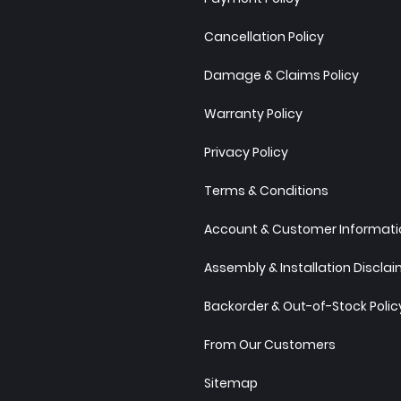
Cancellation Policy
Damage & Claims Policy
Warranty Policy
Privacy Policy
Terms & Conditions
Account & Customer Informatio
Assembly & Installation Discla
Backorder & Out-of-Stock Polic
From Our Customers
Sitemap