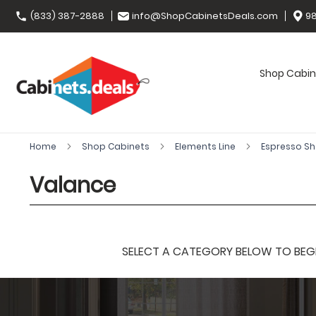
(833) 387-2888
info@ShopCabinetsDeals.com
98
Shop Cabin
Home
Shop Cabinets
Elements Line
Espresso S
Valance
SELECT A CATEGORY BELOW TO BEGIN