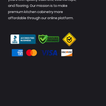
and flooring. Our mission is to make
premium kitchen cabinetry more
affordable through our online platform.