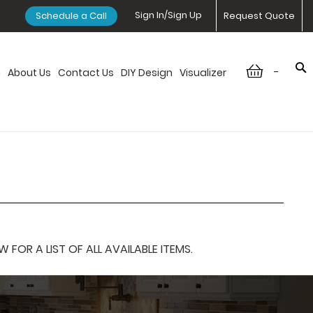
Sign In/Sign Up
Schedule a Call
Request Quote
-
n
About Us
Contact Us
DIY Design
Visualizer
OR A LIST OF ALL AVAILABLE ITEMS.