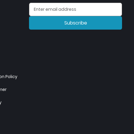
Subscribe
n Policy
imer
y