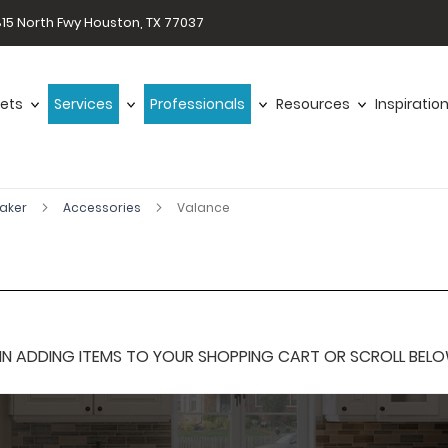
15 North Fwy Houston, TX 77037
ets
Services
Professionals
Resources
Inspiratio
haker
Accessories
Valance
 ADDING ITEMS TO YOUR SHOPPING CART OR SCROLL BELOW F