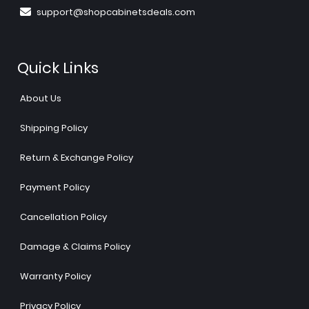
support@shopcabinetsdeals.com
Quick Links
About Us
Shipping Policy
Return & Exchange Policy
Payment Policy
Cancellation Policy
Damage & Claims Policy
Warranty Policy
Privacy Policy