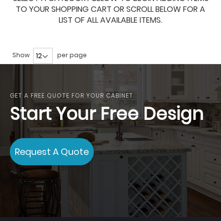
TO YOUR SHOPPING CART OR SCROLL BELOW FOR A
LIST OF ALL AVAILABLE ITEMS.
Show
per page
GET A FREE QUOTE FOR YOUR CABINET
Start Your Free Design
Request A Quote