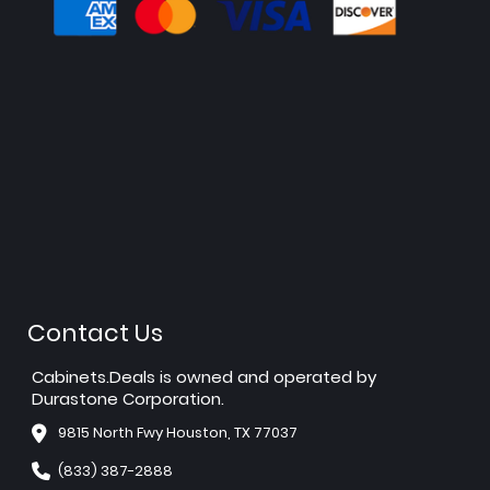
Contact Us
Cabinets.Deals is owned and operated by
Durastone Corporation.
9815 North Fwy Houston, TX 77037
(833) 387-2888