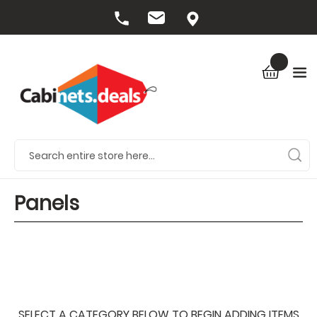
Panels
SELECT A CATEGORY BELOW TO BEGIN ADDING ITEMS