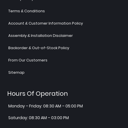
Terms & Conditions
Account & Customer Information Policy
Assembly & Installation Disclaimer
Backorder & Out-of-Stock Policy
From Our Customers
Sitemap
Hours Of Operation
Monday – Friday: 08:30 AM – 05:00 PM
Saturday: 08:30 AM – 03:00 PM