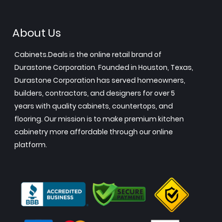
About Us
Cabinets.Deals is the online retail brand of
Durastone Corporation. Founded in Houston, Texas,
Durastone Corporation has served homeowners,
builders, contractors, and designers for over 5
years with quality cabinets, countertops, and
flooring. Our mission is to make premium kitchen
cabinetry more affordable through our online
platform.