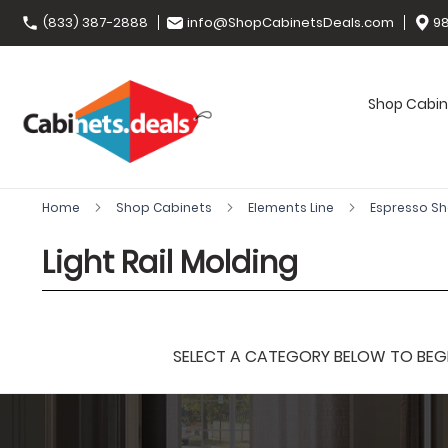
(833) 387-2888
info@ShopCabinetsDeals.com
98
Shop Cabin
Home
Shop Cabinets
Elements Line
Espresso S
Light Rail Molding
SELECT A CATEGORY BELOW TO BEGIN