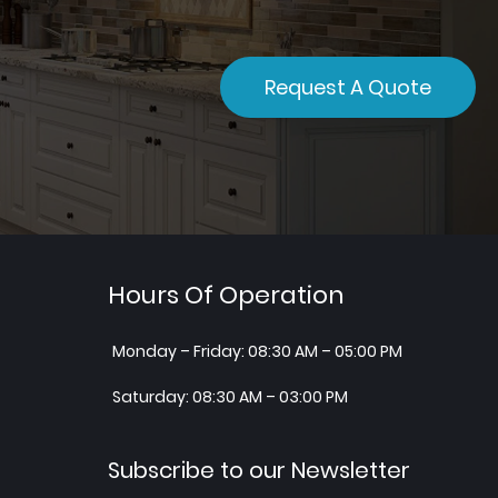
Request A Quote
Hours Of Operation
Monday – Friday: 08:30 AM – 05:00 PM
Saturday: 08:30 AM – 03:00 PM
Subscribe to our Newsletter