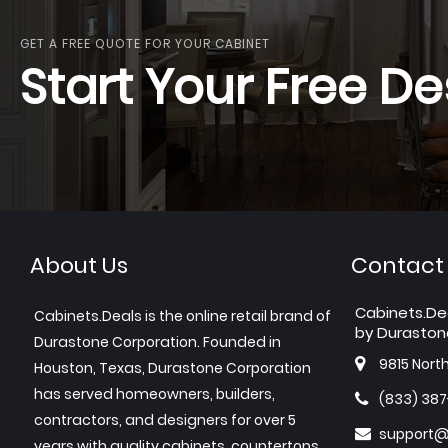
GET A FREE QUOTE FOR YOUR CABINET
Start Your Free De
About Us
Contact
Cabinets.De
Cabinets.Deals is the online retail brand of
by Duraston
Durastone Corporation. Founded in
9815 Nort
Houston, Texas, Durastone Corporation
has served homeowners, builders,
(833) 38
contractors, and designers for over 5
support@
years with quality cabinets, countertops,