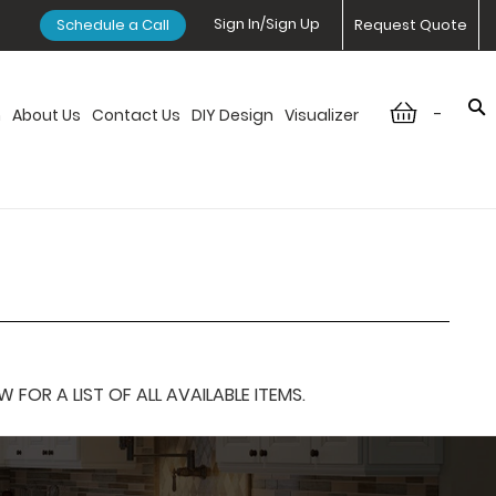
Sign In/Sign Up
Schedule a Call
Request Quote
-
n
About Us
Contact Us
DIY Design
Visualizer
OR A LIST OF ALL AVAILABLE ITEMS.