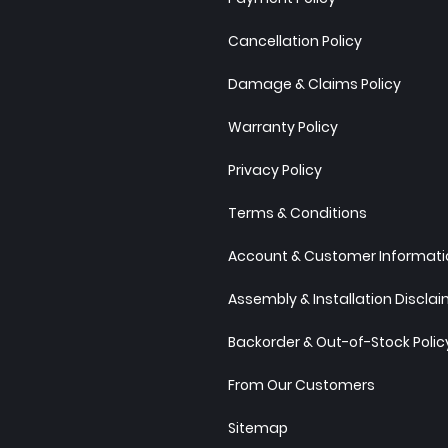
Cancellation Policy
Damage & Claims Policy
Warranty Policy
Privacy Policy
Terms & Conditions
Account & Customer Informatio
Assembly & Installation Discla
Backorder & Out-of-Stock Polic
From Our Customers
Sitemap