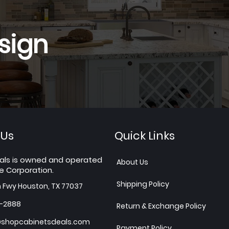
sign
 Us
Quick Links
als is owned and operated
About Us
e Corporation.
Shipping Policy
h Fwy Houston, TX 77037
7-2888
Return & Exchange Policy
shopcabinetsdeals.com
Payment Policy