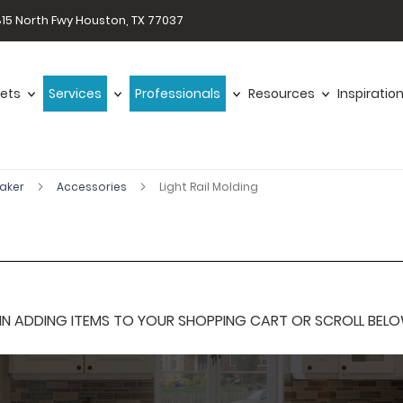
15 North Fwy Houston, TX 77037
ets
Services
Professionals
Resources
Inspiratio
haker
Accessories
Light Rail Molding
 ADDING ITEMS TO YOUR SHOPPING CART OR SCROLL BELOW F