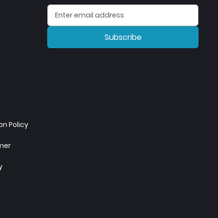
Subscribe
n Policy
imer
y