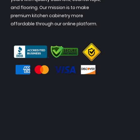
and flooring. Our mission is to make
premium kitchen cabinetry more
affordable through our online platform.