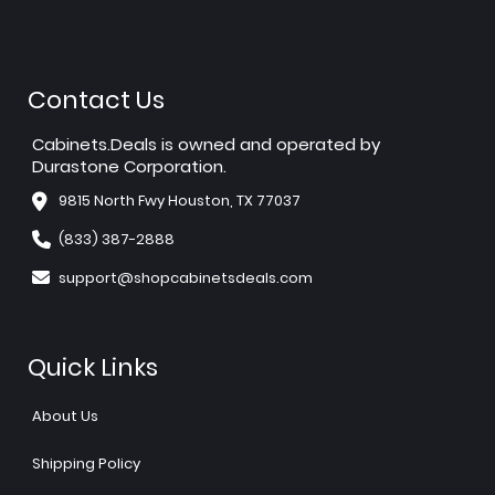
Contact Us
Cabinets.Deals is owned and operated by
Durastone Corporation.
9815 North Fwy Houston, TX 77037
(833) 387-2888
support@shopcabinetsdeals.com
Quick Links
About Us
Shipping Policy