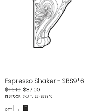
Espresso Shaker - SBS9*6
$113.10
$87.00
IN STOCK
SKU
ES-SBS9*6
QTY