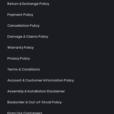
Return & Exchange Policy
Payment Policy
Cancellation Policy
Damage & Claims Policy
Warranty Policy
Privacy Policy
Terms & Conditions
Account & Customer Information Policy
Assembly & Installation Disclaimer
Backorder & Out-of-Stock Policy
From Our Customers