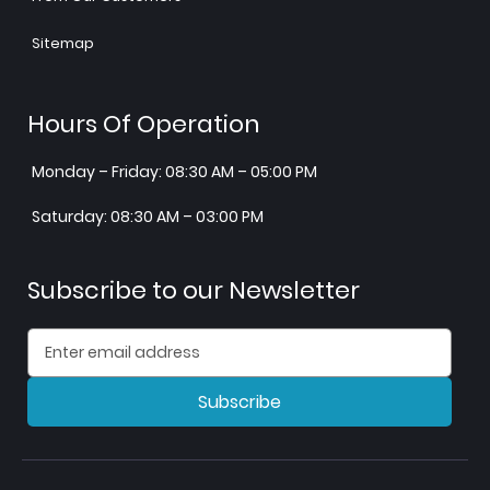
Sitemap
Hours Of Operation
Monday – Friday: 08:30 AM – 05:00 PM
Saturday: 08:30 AM – 03:00 PM
Subscribe to our Newsletter
Subscribe