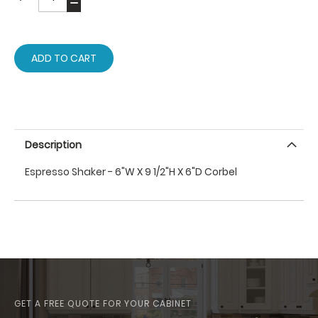
ADD TO CART
Description
Espresso Shaker - 6"W X 9 1/2"H X 6"D Corbel
GET A FREE QUOTE FOR YOUR CABINET