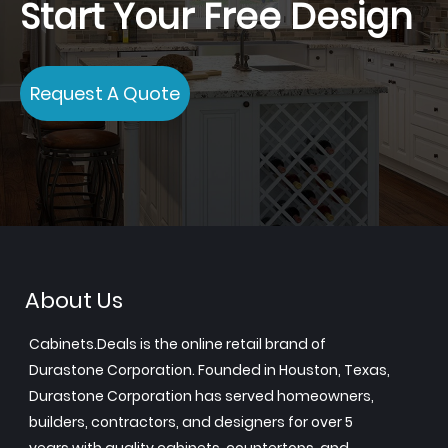
Start Your Free Design
Request A Quote
About Us
Cabinets.Deals is the online retail brand of
Durastone Corporation. Founded in Houston, Texas,
Durastone Corporation has served homeowners,
builders, contractors, and designers for over 5