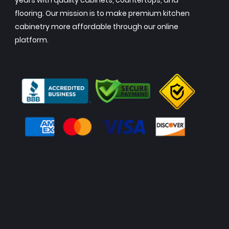
years with quality cabinets, countertops, and
flooring. Our mission is to make premium kitchen
cabinetry more affordable through our online
platform.