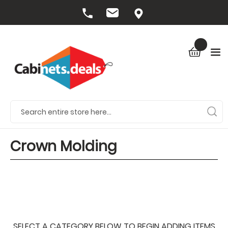
Crown Molding
SELECT A CATEGORY BELOW TO BEGIN ADDING ITEMS