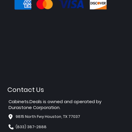
Contact Us
Cabinets.Deals is owned and operated by
Durastone Corporation.
9815 North Fwy Houston, TX 77037
(833) 387-2888