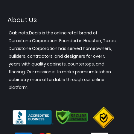
About Us
Cabinets.Deals is the online retail brand of
Durastone Corporation. Founded in Houston, Texas,
Durastone Corporation has served homeowners,
builders, contractors, and designers for over 5
years with quality cabinets, countertops, and
flooring. Our mission is to make premium kitchen
cabinetry more affordable through our online
platform.