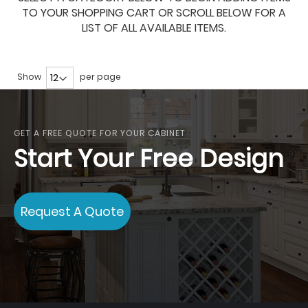
TO YOUR SHOPPING CART OR SCROLL BELOW FOR A
LIST OF ALL AVAILABLE ITEMS.
Show
per page
GET A FREE QUOTE FOR YOUR CABINET
Start Your Free Design
Request A Quote