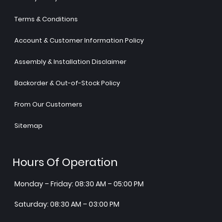
Terms & Conditions
Account & Customer Information Policy
Assembly & Installation Disclaimer
Backorder & Out-of-Stock Policy
From Our Customers
Sitemap
Hours Of Operation
Monday – Friday: 08:30 AM – 05:00 PM
Saturday: 08:30 AM – 03:00 PM