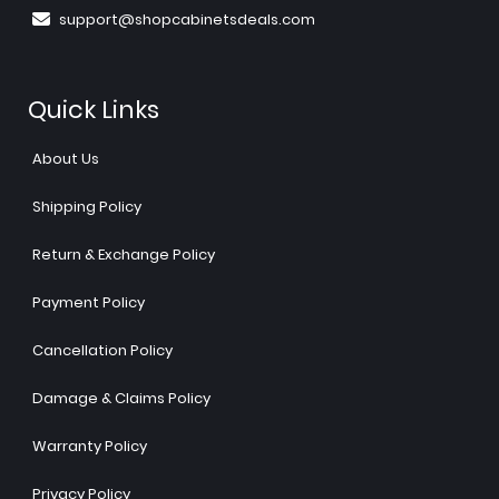
support@shopcabinetsdeals.com
Quick Links
About Us
Shipping Policy
Return & Exchange Policy
Payment Policy
Cancellation Policy
Damage & Claims Policy
Warranty Policy
Privacy Policy