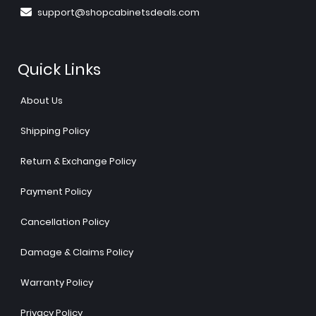
support@shopcabinetsdeals.com
Quick Links
About Us
Shipping Policy
Return & Exchange Policy
Payment Policy
Cancellation Policy
Damage & Claims Policy
Warranty Policy
Privacy Policy