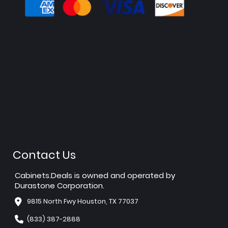
Contact Us
Cabinets.Deals is owned and operated by
Durastone Corporation.
9815 North Fwy Houston, TX 77037
(833) 387-2888