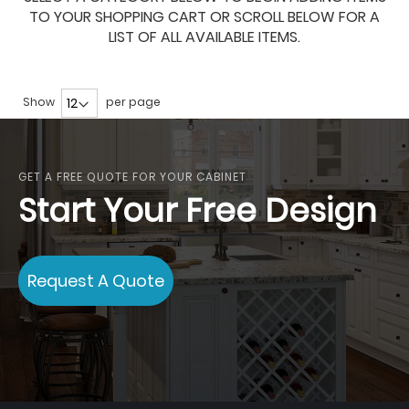
TO YOUR SHOPPING CART OR SCROLL BELOW FOR A
LIST OF ALL AVAILABLE ITEMS.
Show
per page
GET A FREE QUOTE FOR YOUR CABINET
Start Your Free Design
Request A Quote