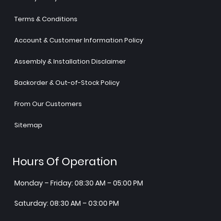
Terms & Conditions
Account & Customer Information Policy
Assembly & Installation Disclaimer
Backorder & Out-of-Stock Policy
From Our Customers
Sitemap
Hours Of Operation
Monday – Friday: 08:30 AM – 05:00 PM
Saturday: 08:30 AM – 03:00 PM