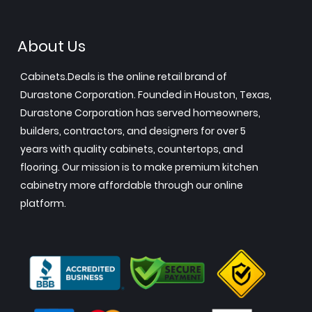
About Us
Cabinets.Deals is the online retail brand of
Durastone Corporation. Founded in Houston, Texas,
Durastone Corporation has served homeowners,
builders, contractors, and designers for over 5
years with quality cabinets, countertops, and
flooring. Our mission is to make premium kitchen
cabinetry more affordable through our online
platform.