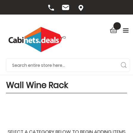
Wall Wine Rack
SELECT A CATEGORY BELOW TO BEGIN ADDING ITEMS