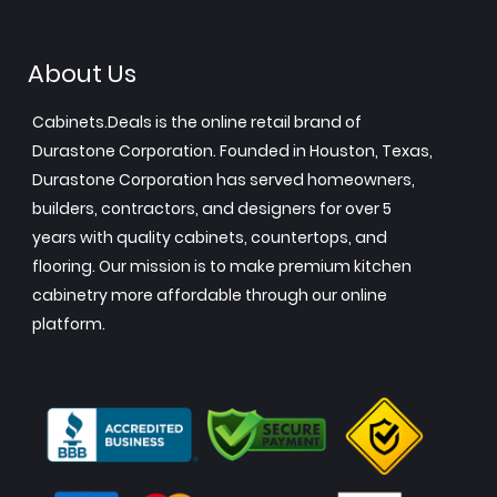
About Us
Cabinets.Deals is the online retail brand of
Durastone Corporation. Founded in Houston, Texas,
Durastone Corporation has served homeowners,
builders, contractors, and designers for over 5
years with quality cabinets, countertops, and
flooring. Our mission is to make premium kitchen
cabinetry more affordable through our online
platform.