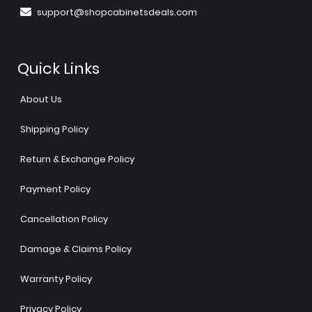
support@shopcabinetsdeals.com
Quick Links
About Us
Shipping Policy
Return & Exchange Policy
Payment Policy
Cancellation Policy
Damage & Claims Policy
Warranty Policy
Privacy Policy