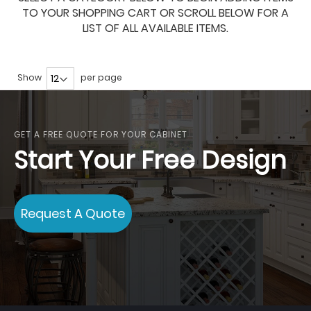
TO YOUR SHOPPING CART OR SCROLL BELOW FOR A
LIST OF ALL AVAILABLE ITEMS.
Show
per page
GET A FREE QUOTE FOR YOUR CABINET
Start Your Free Design
Request A Quote