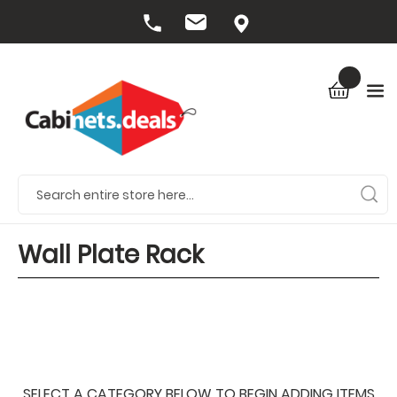
Wall Plate Rack
SELECT A CATEGORY BELOW TO BEGIN ADDING ITEMS