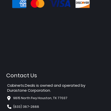
Contact Us
Cabinets.Deals is owned and operated by
Durastone Corporation.
9815 North Fwy Houston, TX 77037
(833) 387-2888