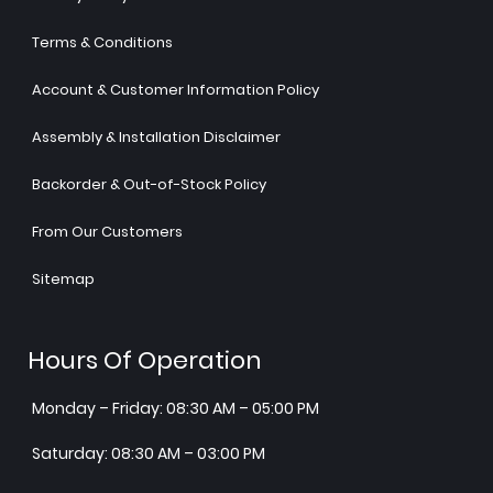
Terms & Conditions
Account & Customer Information Policy
Assembly & Installation Disclaimer
Backorder & Out-of-Stock Policy
From Our Customers
Sitemap
Hours Of Operation
Monday – Friday: 08:30 AM – 05:00 PM
Saturday: 08:30 AM – 03:00 PM