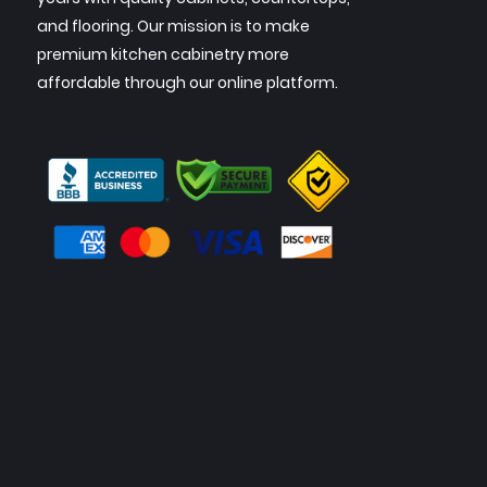
and flooring. Our mission is to make
premium kitchen cabinetry more
affordable through our online platform.