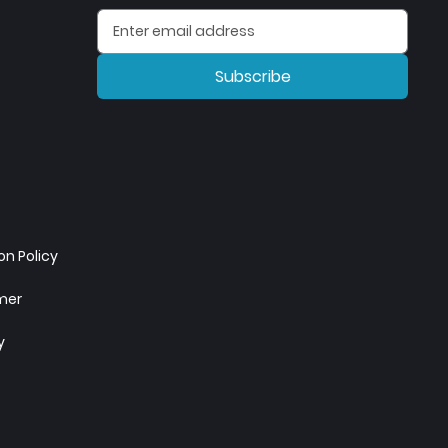
Subscribe
n Policy
imer
y