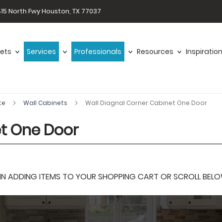
15 North Fwy Houston, TX 77037
ets
Services
Professionals
Resources
Inspiratio
te
Wall Cabinets
Wall Diagnal Corner Cabinet One Door
et One Door
 ADDING ITEMS TO YOUR SHOPPING CART OR SCROLL BELOW F