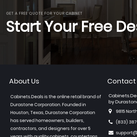
GET A FREE QUOTE FOR YOUR CABINET
Start Your Free De
About Us
Contact
Cabinets.De
Cabinets.Deals is the online retail brand of
by Duraston
Durastone Corporation. Founded in
9815 Nort
Houston, Texas, Durastone Corporation
has served homeowners, builders,
(833) 38
contractors, and designers for over 5
support@
years with quality cabinets, countertops,