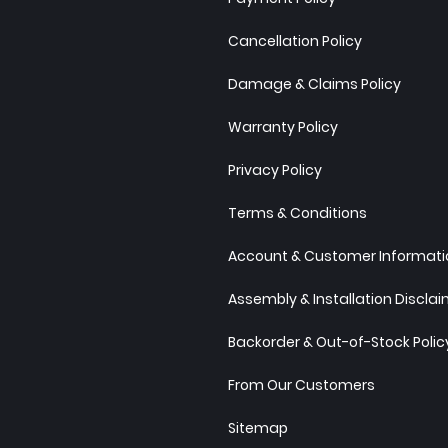
Cancellation Policy
Damage & Claims Policy
Warranty Policy
Privacy Policy
Terms & Conditions
Account & Customer Informatio
Assembly & Installation Discla
Backorder & Out-of-Stock Polic
From Our Customers
Sitemap