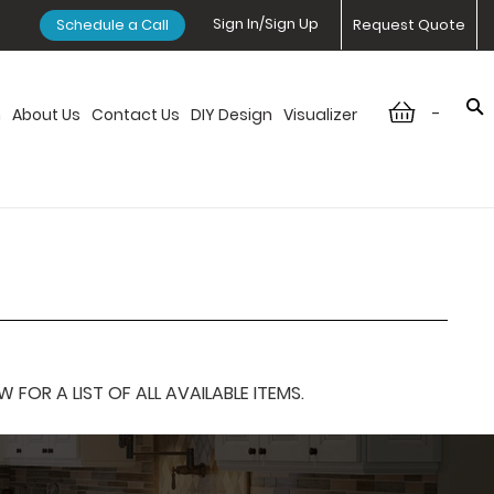
Sign In/Sign Up
Schedule a Call
Request Quote
-
n
About Us
Contact Us
DIY Design
Visualizer
OR A LIST OF ALL AVAILABLE ITEMS.