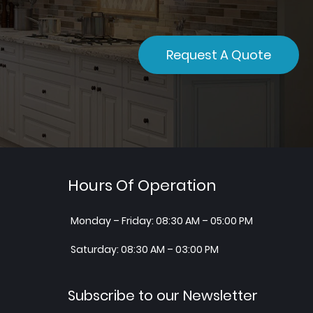
Request A Quote
Hours Of Operation
Monday – Friday: 08:30 AM – 05:00 PM
Saturday: 08:30 AM – 03:00 PM
Subscribe to our Newsletter