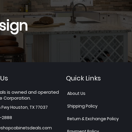
sign
 Us
Quick Links
als is owned and operated
About Us
e Corporation.
Shipping Policy
h Fwy Houston, TX 77037
7-2888
Return & Exchange Policy
shopcabinetsdeals.com
Payment Policy