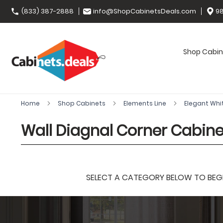
(833) 387-2888
info@ShopCabinetsDeals.com
98
Shop Cabin
Home
Shop Cabinets
Elements Line
Elegant Whi
Wall Diagnal Corner Cabin
SELECT A CATEGORY BELOW TO BEGIN