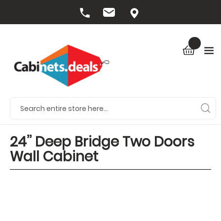
24’’ Deep Bridge Two Doors
Wall Cabinet