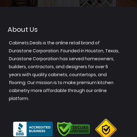
About Us
Cabinets.Deals is the online retail brand of
Durastone Corporation. Founded in Houston, Texas,
Durastone Corporation has served homeowners,
builders, contractors, and designers for over 5
years with quality cabinets, countertops, and
flooring. Our mission is to make premium kitchen
cabinetry more affordable through our online
platform.