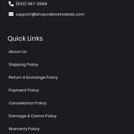
(833) 387-2888
support@shopcabinetsdeals.com
Quick Links
About Us
Shipping Policy
Return & Exchange Policy
Payment Policy
Cancellation Policy
Damage & Claims Policy
Warranty Policy