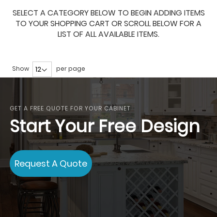
SELECT A CATEGORY BELOW TO BEGIN ADDING ITEMS
TO YOUR SHOPPING CART OR SCROLL BELOW FOR A
LIST OF ALL AVAILABLE ITEMS.
Show
per page
GET A FREE QUOTE FOR YOUR CABINET
Start Your Free Design
Request A Quote