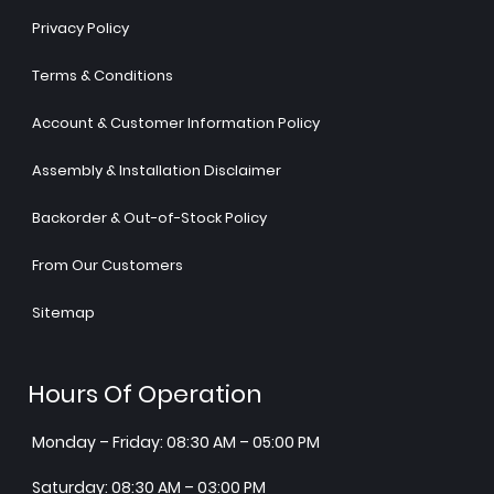
Privacy Policy
Terms & Conditions
Account & Customer Information Policy
Assembly & Installation Disclaimer
Backorder & Out-of-Stock Policy
From Our Customers
Sitemap
Hours Of Operation
Monday – Friday: 08:30 AM – 05:00 PM
Saturday: 08:30 AM – 03:00 PM