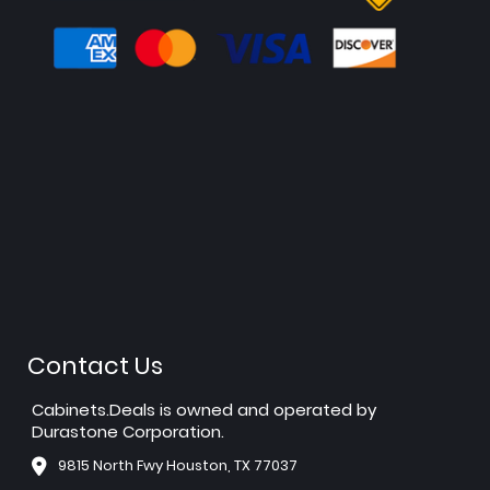
Contact Us
Cabinets.Deals is owned and operated by
Durastone Corporation.
9815 North Fwy Houston, TX 77037