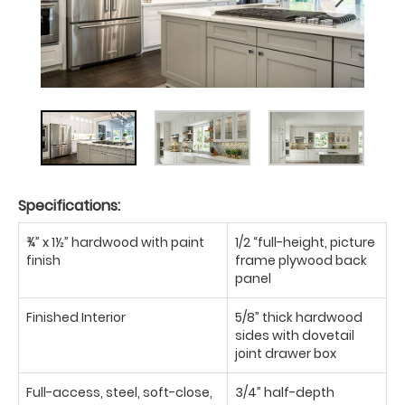
Specifications:
¾” x 1½” hardwood with paint
1/2 “full-height, picture
finish
frame plywood back
panel
Finished Interior
5/8” thick hardwood
sides with dovetail
joint drawer box
Full-access, steel, soft-close,
3/4” half-depth