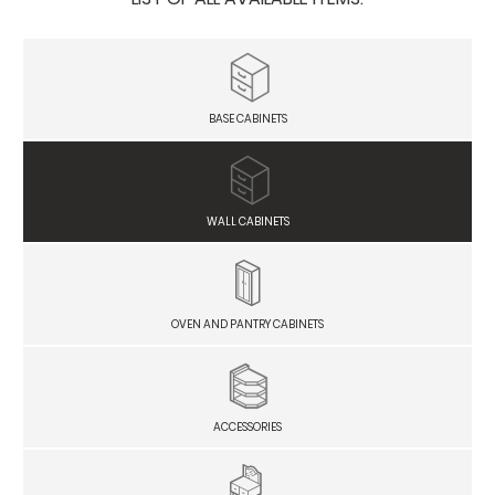
BASE CABINETS
WALL CABINETS
OVEN AND PANTRY CABINETS
ACCESSORIES