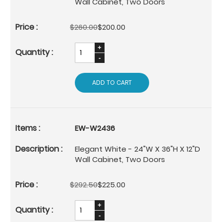
Wall Cabinet, Two Doors
$260.00
$200.00
ADD TO CART
EW-W2436
Elegant White - 24"W X 36"H X 12"D
Wall Cabinet, Two Doors
$292.50
$225.00