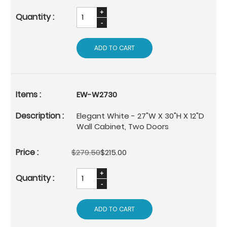
ADD TO CART
EW-W2730
Elegant White - 27"W X 30"H X 12"D
Wall Cabinet, Two Doors
$279.50
$215.00
ADD TO CART