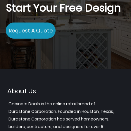
Start Your Free Design
Request A Quote
About Us
Cabinets.Deals is the online retail brand of
Durastone Corporation. Founded in Houston, Texas,
Durastone Corporation has served homeowners,
builders, contractors, and designers for over 5