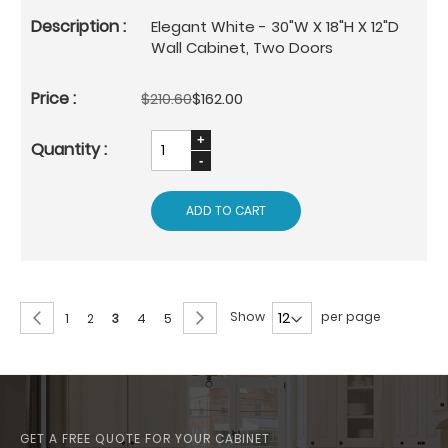
Elegant White - 30"W X 18"H X 12"D
Wall Cabinet, Two Doors
$210.60
$162.00
ADD TO CART
Page
Page
Previous
Page
Next
Show
per page
Page
Page
You're
Page
Page
1
2
3
4
5
currently
reading
page
GET A FREE QUOTE FOR YOUR CABINET