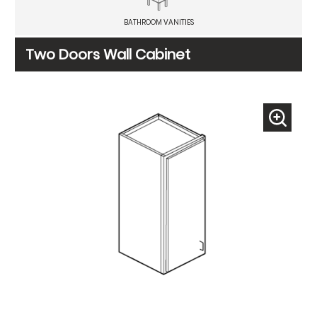
BATHROOM VANITIES
Two Doors Wall Cabinet