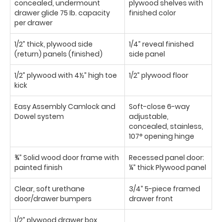
concealed, undermount
plywood shelves with
drawer glide 75 Ib. capacity
finished color
per drawer
1/2” thick, plywood side
1/4” reveal finished
(return) panels (finished)
side panel
1/2” plywood with 4½” high toe
1/2” plywood floor
kick
Easy Assembly Camlock and
Soft-close 6-way
Dowel system
adjustable,
concealed, stainless,
107° opening hinge
¾” Solid wood door frame with
Recessed panel door:
painted finish
¼” thick Plywood panel
Clear, soft urethane
3/4” 5-piece framed
door/drawer bumpers
drawer front
1/2” plywood drawer box