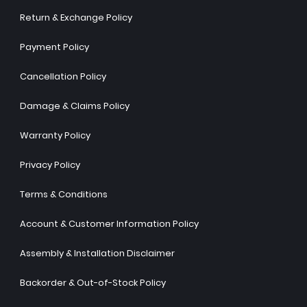
Return & Exchange Policy
Payment Policy
Cancellation Policy
Damage & Claims Policy
Warranty Policy
Privacy Policy
Terms & Conditions
Account & Customer Information Policy
Assembly & Installation Disclaimer
Backorder & Out-of-Stock Policy