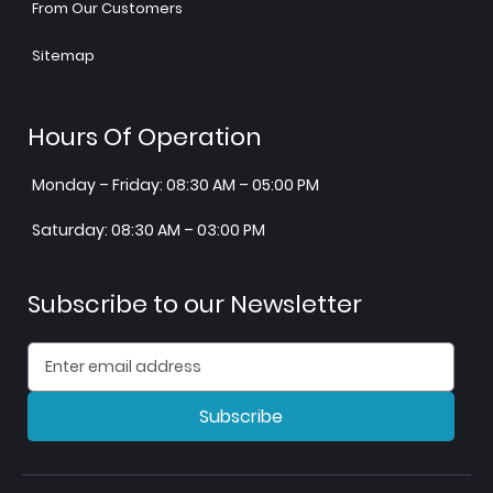
From Our Customers
Sitemap
Hours Of Operation
Monday – Friday: 08:30 AM – 05:00 PM
Saturday: 08:30 AM – 03:00 PM
Subscribe to our Newsletter
Subscribe