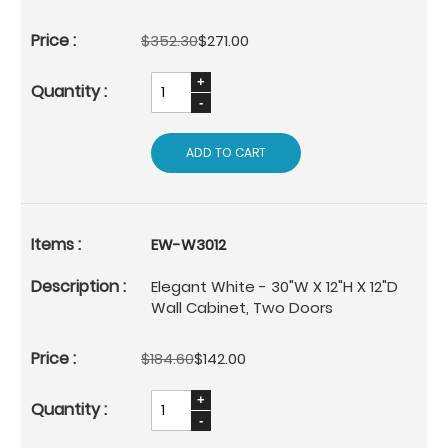
$352.30
$271.00
ADD TO CART
EW-W3012
Elegant White - 30"W X 12"H X 12"D
Wall Cabinet, Two Doors
$184.60
$142.00