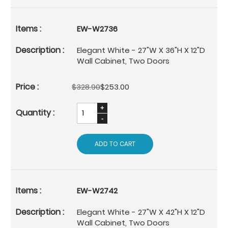
EW-W2736
Elegant White - 27"W X 36"H X 12"D
Wall Cabinet, Two Doors
$328.90
$253.00
ADD TO CART
EW-W2742
Elegant White - 27"W X 42"H X 12"D
Wall Cabinet, Two Doors