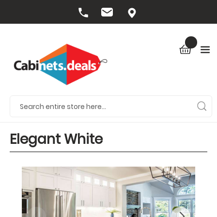
Elegant White