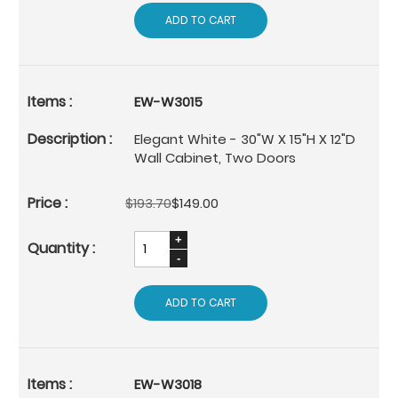
ADD TO CART
EW-W3015
Elegant White - 30"W X 15"H X 12"D
Wall Cabinet, Two Doors
$193.70
$149.00
ADD TO CART
EW-W3018