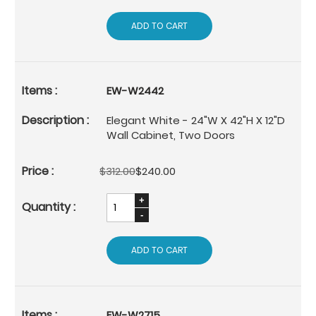
ADD TO CART
EW-W2442
Elegant White - 24"W X 42"H X 12"D
Wall Cabinet, Two Doors
$312.00
$240.00
ADD TO CART
EW-W2715