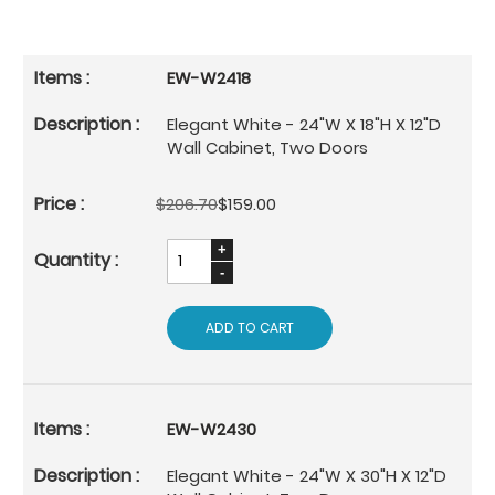
EW-W2418
Elegant White - 24"W X 18"H X 12"D
Wall Cabinet, Two Doors
$206.70
$159.00
ADD TO CART
EW-W2430
Elegant White - 24"W X 30"H X 12"D