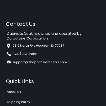
Contact Us
Cabinets.Deals is owned and operated by
Durastone Corporation.
9815 North Fwy Houston, TX 77037
(833) 387-2888
support@shopcabinetsdeals.com
Quick Links
About Us
Shipping Policy