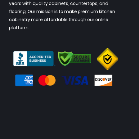
years with quality cabinets, countertops, and
flooring. Our mission is to make premium kitchen
cabinetry more affordable through our online
platform.