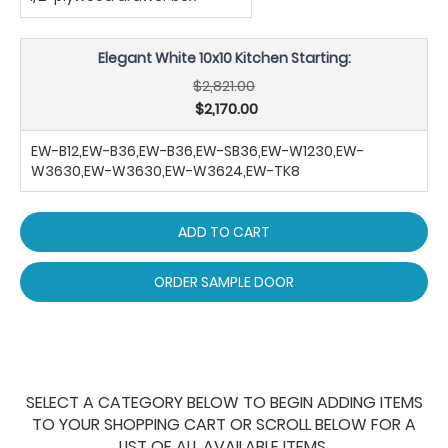
Elegant White 10x10 Kitchen Starting:
$2,821.00
$2,170.00
EW-B12,EW-B36,EW-B36,EW-SB36,EW-W1230,EW-
W3630,EW-W3630,EW-W3624,EW-TK8
ADD TO CART
ORDER SAMPLE DOOR
SELECT A CATEGORY BELOW TO BEGIN ADDING ITEMS
TO YOUR SHOPPING CART OR SCROLL BELOW FOR A
LIST OF ALL AVAILABLE ITEMS.