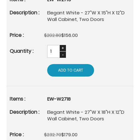
Elegant White - 27"W X 15"H X 12"D
Wall Cabinet, Two Doors
$202.80
$156.00
ADD TO CART
EW-W2718
Elegant White - 27"W X 18"H X 12"D
Wall Cabinet, Two Doors
$232.70
$179.00