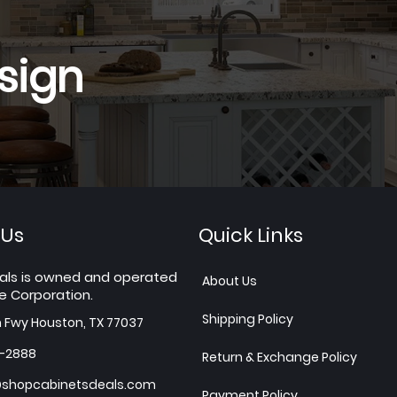
sign
 Us
Quick Links
als is owned and operated
About Us
e Corporation.
Shipping Policy
h Fwy Houston, TX 77037
7-2888
Return & Exchange Policy
shopcabinetsdeals.com
Payment Policy