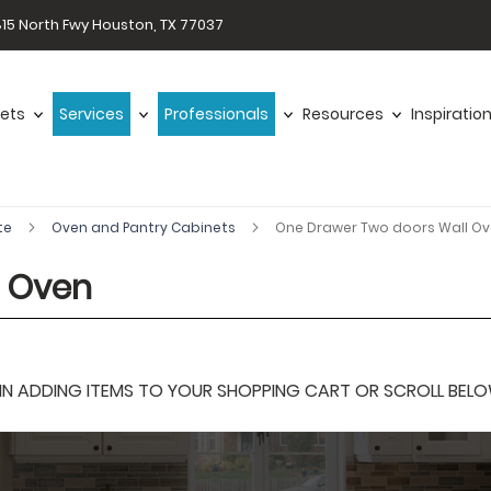
15 North Fwy Houston, TX 77037
ets
Services
Professionals
Resources
Inspiratio
te
Oven and Pantry Cabinets
One Drawer Two doors Wall O
l Oven
 ADDING ITEMS TO YOUR SHOPPING CART OR SCROLL BELOW F