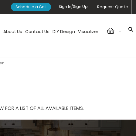
Sign In/Sign Up
Schedule a Call
Request Quote
-
n
About Us
Contact Us
DIY Design
Visualizer
ven
OR A LIST OF ALL AVAILABLE ITEMS.