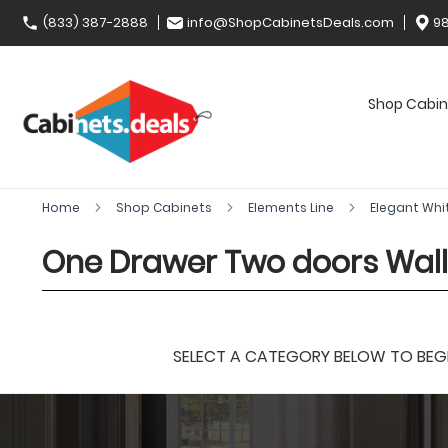
(833) 387-2888
info@ShopCabinetsDeals.com
98
Shop Cabin
Home
Shop Cabinets
Elements Line
Elegant Whi
One Drawer Two doors Wal
SELECT A CATEGORY BELOW TO BEGIN