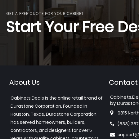
GET A FREE QUOTE FOR YOUR CABINET
Start Your Free De
About Us
Contact
Cabinets.De
Cabinets.Deals is the online retail brand of
by Duraston
Durastone Corporation. Founded in
9815 Nort
Houston, Texas, Durastone Corporation
has served homeowners, builders,
(833) 38
contractors, and designers for over 5
support@
years with quality cabinets, countertops,