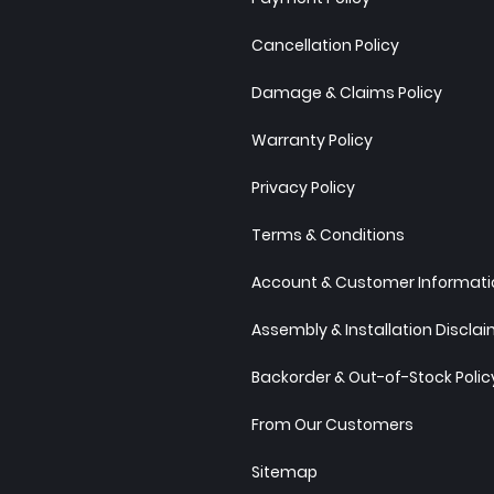
Cancellation Policy
Damage & Claims Policy
Warranty Policy
Privacy Policy
Terms & Conditions
Account & Customer Informatio
Assembly & Installation Discla
Backorder & Out-of-Stock Polic
From Our Customers
Sitemap