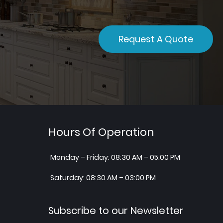
Request A Quote
Hours Of Operation
Monday – Friday: 08:30 AM – 05:00 PM
Saturday: 08:30 AM – 03:00 PM
Subscribe to our Newsletter