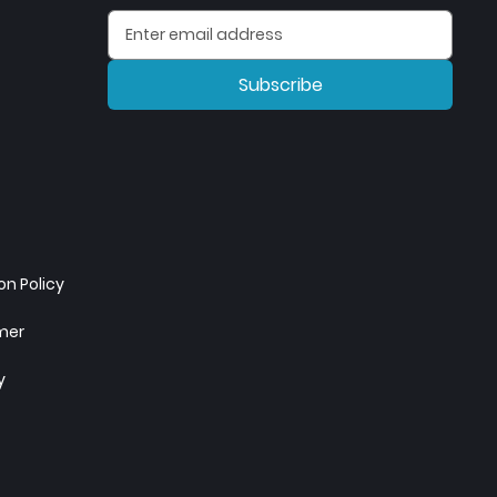
Subscribe
n Policy
imer
y