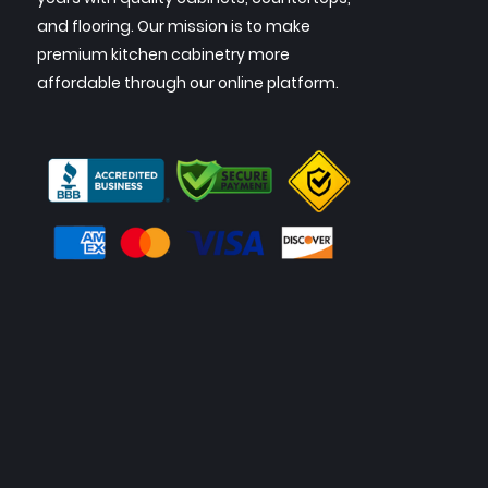
and flooring. Our mission is to make
premium kitchen cabinetry more
affordable through our online platform.