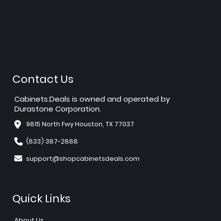
Contact Us
Cabinets.Deals is owned and operated by
Durastone Corporation.
9815 North Fwy Houston, TX 77037
(833) 387-2888
support@shopcabinetsdeals.com
Quick Links
About Us