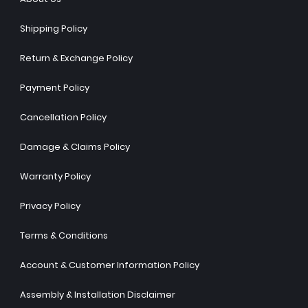
Shipping Policy
Return & Exchange Policy
Payment Policy
Cancellation Policy
Damage & Claims Policy
Warranty Policy
Privacy Policy
Terms & Conditions
Account & Customer Information Policy
Assembly & Installation Disclaimer