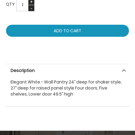
QTY
ADD TO CART
Description
Elegant White - Wall Pantry 24’’ deep for shaker style,
27’’ deep for raised panel style Four doors, Five
shelves, Lower door 49.5’’ high