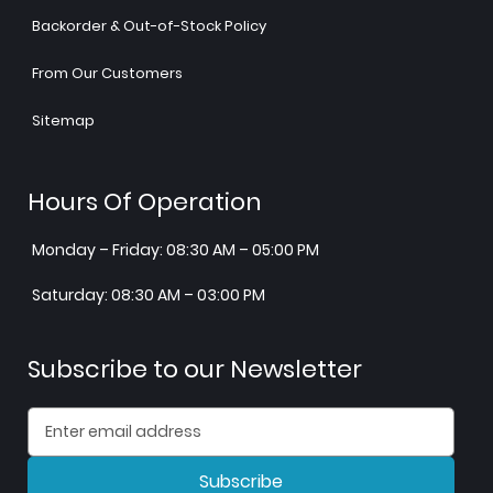
Backorder & Out-of-Stock Policy
From Our Customers
Sitemap
Hours Of Operation
Monday – Friday: 08:30 AM – 05:00 PM
Saturday: 08:30 AM – 03:00 PM
Subscribe to our Newsletter
Subscribe