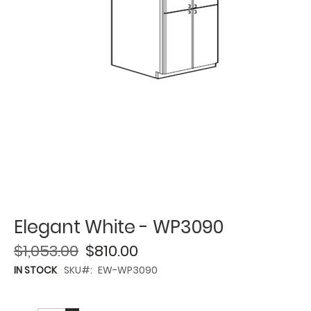
Elegant White - WP3090
$1,053.00
$810.00
IN STOCK
SKU
EW-WP3090