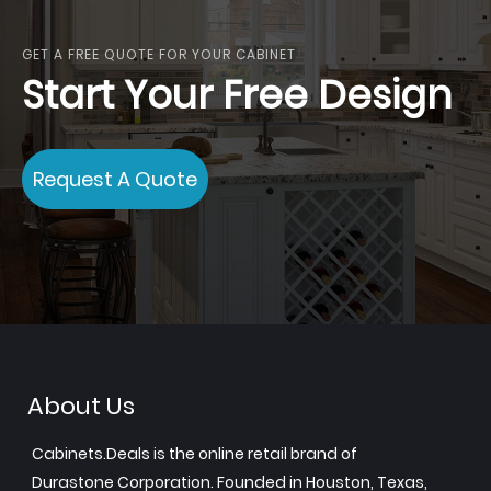
GET A FREE QUOTE FOR YOUR CABINET
Start Your Free Design
Request A Quote
About Us
Cabinets.Deals is the online retail brand of
Durastone Corporation. Founded in Houston, Texas,