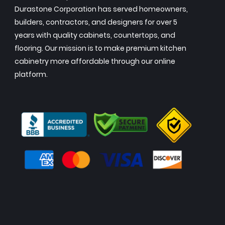
Durastone Corporation has served homeowners,
builders, contractors, and designers for over 5
years with quality cabinets, countertops, and
flooring. Our mission is to make premium kitchen
cabinetry more affordable through our online
platform.