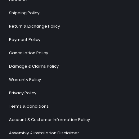
Shipping Policy
Return & Exchange Policy
Payment Policy
Cancellation Policy
Damage & Claims Policy
Warranty Policy
Privacy Policy
Terms & Conditions
Account & Customer Information Policy
Assembly & Installation Disclaimer