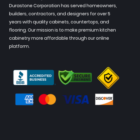
Durastone Corporation has served homeowners,
builders, contractors, and designers for over 5
years with quality cabinets, countertops, and
flooring. Our mission is to make premium kitchen
cabinetry more affordable through our online
platform.