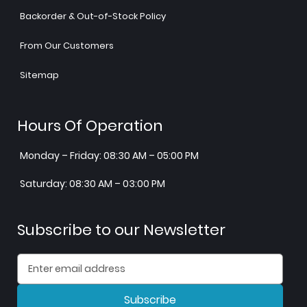
Backorder & Out-of-Stock Policy
From Our Customers
Sitemap
Hours Of Operation
Monday – Friday: 08:30 AM – 05:00 PM
Saturday: 08:30 AM – 03:00 PM
Subscribe to our Newsletter
Subscribe