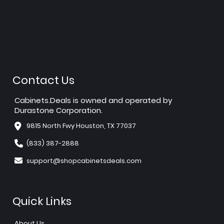
Contact Us
Cabinets.Deals is owned and operated by
Durastone Corporation.
9815 North Fwy Houston, TX 77037
(833) 387-2888
support@shopcabinetsdeals.com
Quick Links
About Us