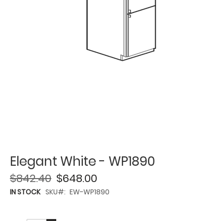
Elegant White - WP1890
$842.40
$648.00
IN STOCK
SKU
EW-WP1890