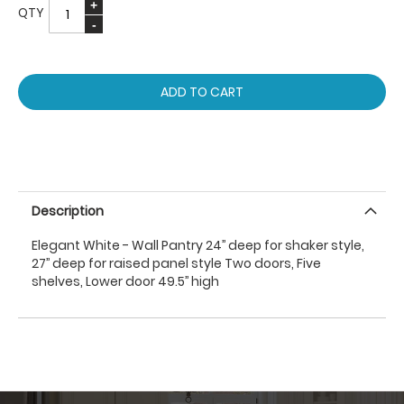
QTY
ADD TO CART
Description
Elegant White - Wall Pantry 24’’ deep for shaker style,
27’’ deep for raised panel style Two doors, Five
shelves, Lower door 49.5’’ high