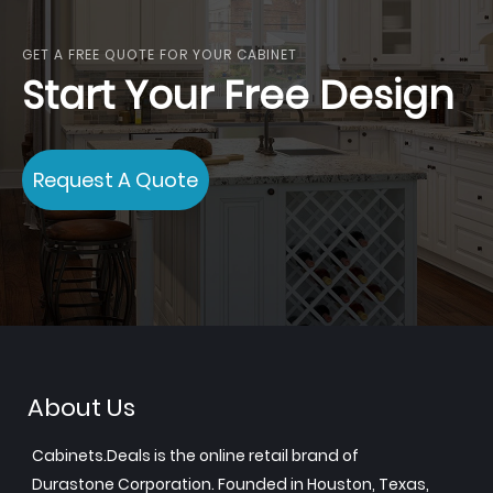
GET A FREE QUOTE FOR YOUR CABINET
Start Your Free Design
Request A Quote
About Us
Cabinets.Deals is the online retail brand of
Durastone Corporation. Founded in Houston, Texas,