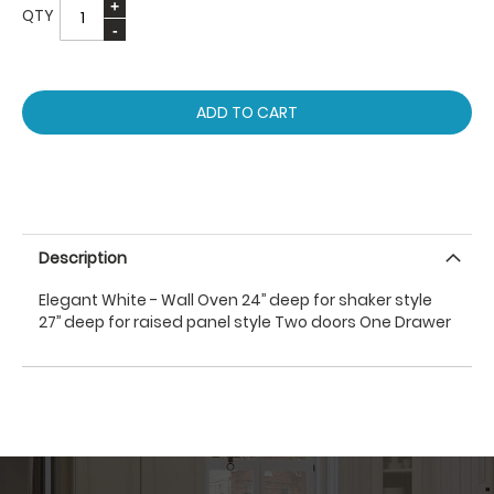
QTY
ADD TO CART
Description
Elegant White - Wall Oven 24’’ deep for shaker style
27’’ deep for raised panel style Two doors One Drawer