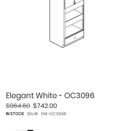
Elegant White - OC3096
$964.60
$742.00
IN STOCK
SKU
EW-OC3096