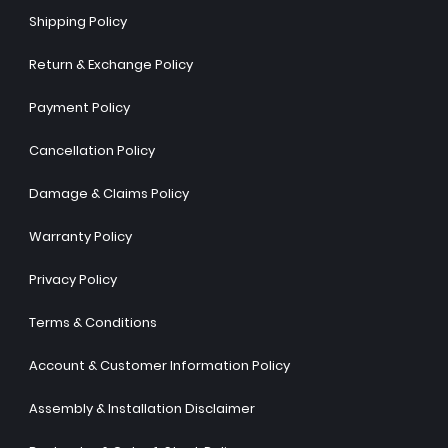
Shipping Policy
Return & Exchange Policy
Payment Policy
Cancellation Policy
Damage & Claims Policy
Warranty Policy
Privacy Policy
Terms & Conditions
Account & Customer Information Policy
Assembly & Installation Disclaimer