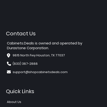
Contact Us
Cabinets.Deals is owned and operated by
Durastone Corporation.
9815 North Fwy Houston, TX 77037
(833) 387-2888
support@shopcabinetsdeals.com
Quick Links
About Us