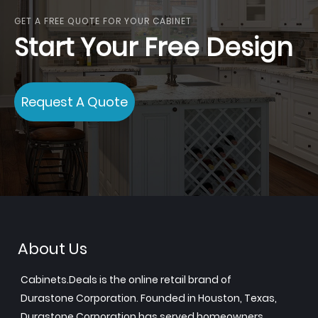
GET A FREE QUOTE FOR YOUR CABINET
Start Your Free Design
Request A Quote
About Us
Cabinets.Deals is the online retail brand of
Durastone Corporation. Founded in Houston, Texas,
Durastone Corporation has served homeowners,