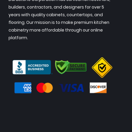
builders, contractors, and designers for over 5
years with quality cabinets, countertops, and
flooring. Our mission is to make premium kitchen
cabinetry more affordable through our online
platform.