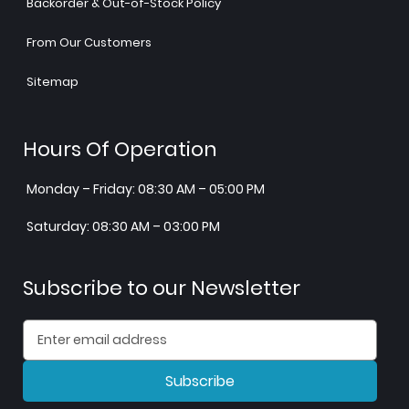
Backorder & Out-of-Stock Policy
From Our Customers
Sitemap
Hours Of Operation
Monday – Friday: 08:30 AM – 05:00 PM
Saturday: 08:30 AM – 03:00 PM
Subscribe to our Newsletter
Subscribe