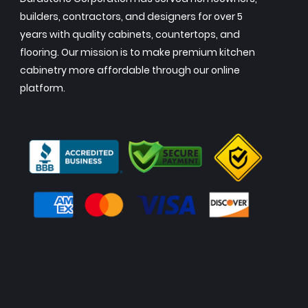
builders, contractors, and designers for over 5
years with quality cabinets, countertops, and
flooring. Our mission is to make premium kitchen
cabinetry more affordable through our online
platform.