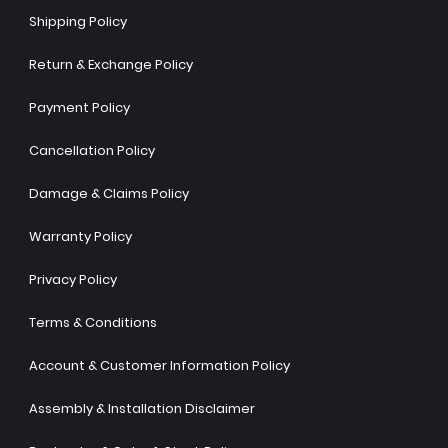
Shipping Policy
Return & Exchange Policy
Payment Policy
Cancellation Policy
Damage & Claims Policy
Warranty Policy
Privacy Policy
Terms & Conditions
Account & Customer Information Policy
Assembly & Installation Disclaimer