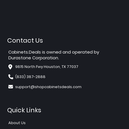
Contact Us
Cabinets.Deals is owned and operated by
Durastone Corporation.
9815 North Fwy Houston, TX 77037
(833) 387-2888
support@shopcabinetsdeals.com
Quick Links
About Us