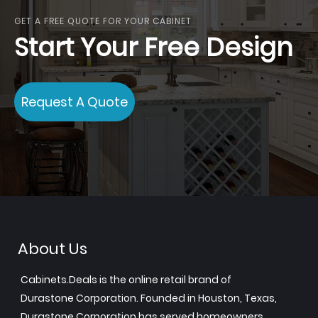
GET A FREE QUOTE FOR YOUR CABINET
Start Your Free Design
Request A Quote
About Us
Cabinets.Deals is the online retail brand of
Durastone Corporation. Founded in Houston, Texas,
Durastone Corporation has served homeowners,