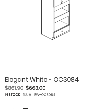
Elegant White - OC3084
$861.90
$663.00
IN STOCK
SKU
EW-OC3084