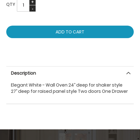
QTY
ADD TO CART
Description
Elegant White - Wall Oven 24’’ deep for shaker style
27’’ deep for raised panel style Two doors One Drawer