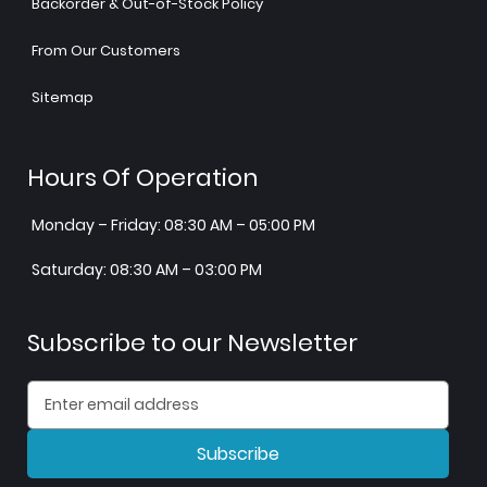
Backorder & Out-of-Stock Policy
From Our Customers
Sitemap
Hours Of Operation
Monday – Friday: 08:30 AM – 05:00 PM
Saturday: 08:30 AM – 03:00 PM
Subscribe to our Newsletter
Subscribe