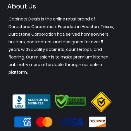
About Us
Cabinets.Deals is the online retail brand of
Durastone Corporation. Founded in Houston, Texas,
Durastone Corporation has served homeowners,
builders, contractors, and designers for over 5
years with quality cabinets, countertops, and
flooring. Our mission is to make premium kitchen
cabinetry more affordable through our online
platform.