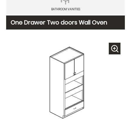
BATHROOM VANITIES
One Drawer Two doors Wall Oven