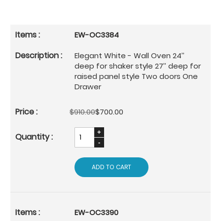
EW-OC3384
Elegant White - Wall Oven 24’’
deep for shaker style 27’’ deep for
raised panel style Two doors One
Drawer
$910.00
$700.00
ADD TO CART
EW-OC3390