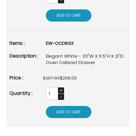
ADD TO CART
EW-OCDR33
Elegant White - 33"W X 11.5"H X 21"D
Oven Cabinet Drawer
$267.80
$206.00
ADD TO CART