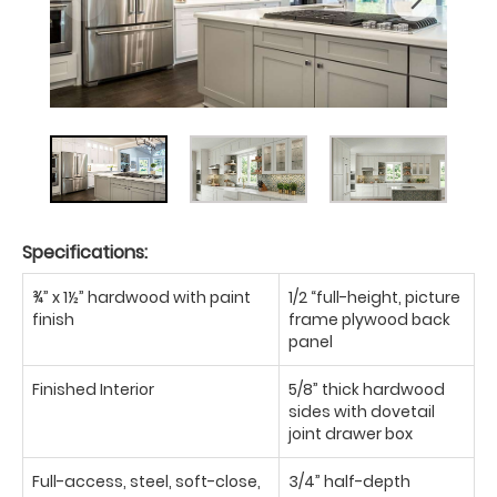
Specifications:
¾” x 1½” hardwood with paint
1/2 “full-height, picture
finish
frame plywood back
panel
Finished Interior
5/8” thick hardwood
sides with dovetail
joint drawer box
Full-access, steel, soft-close,
3/4” half-depth