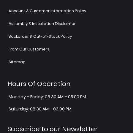
Account & Customer Information Policy
Assembly & Installation Disclaimer
Backorder & Out-of-Stock Policy
From Our Customers
Sitemap
Hours Of Operation
Monday – Friday: 08:30 AM – 05:00 PM
Saturday: 08:30 AM – 03:00 PM
Subscribe to our Newsletter