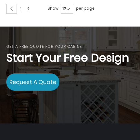
Page
Page
Previous
Show
per page
Page
You're
1
2
currently
reading
page
GET A FREE QUOTE FOR YOUR CABINET
Start Your Free Design
Request A Quote