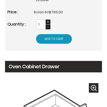
$1,020.50
$785.00
ADD TO CART
Oven Cabinet Drawer