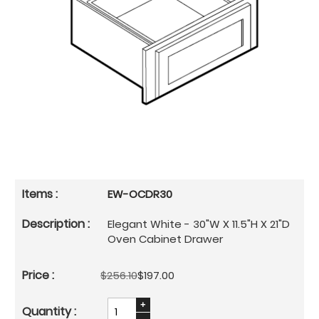
EW-OCDR30
Elegant White - 30"W X 11.5"H X 21"D
Oven Cabinet Drawer
$256.10
$197.00