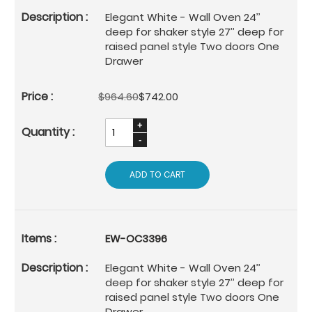
Elegant White - Wall Oven 24’’
deep for shaker style 27’’ deep for
raised panel style Two doors One
Drawer
$964.60
$742.00
ADD TO CART
EW-OC3396
Elegant White - Wall Oven 24’’
deep for shaker style 27’’ deep for
raised panel style Two doors One
Drawer