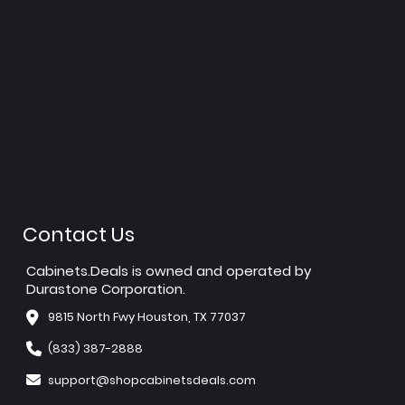
Contact Us
Cabinets.Deals is owned and operated by
Durastone Corporation.
9815 North Fwy Houston, TX 77037
(833) 387-2888
support@shopcabinetsdeals.com