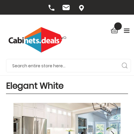
Elegant White