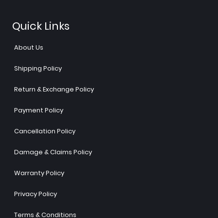
Quick Links
About Us
Shipping Policy
Return & Exchange Policy
Payment Policy
Cancellation Policy
Damage & Claims Policy
Warranty Policy
Privacy Policy
Terms & Conditions