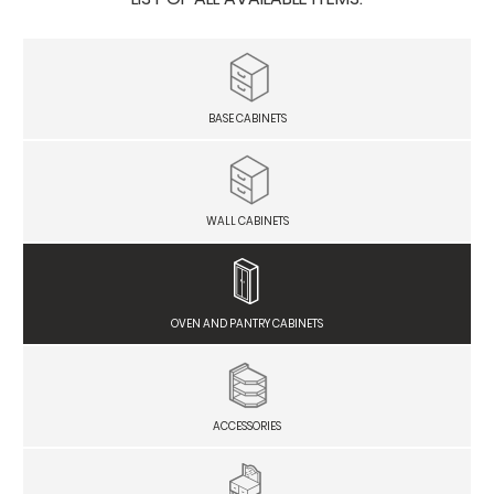
BASE CABINETS
WALL CABINETS
OVEN AND PANTRY CABINETS
ACCESSORIES