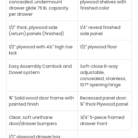
concealed, undermount
plywood shelves with
drawer glide 75 Ib. capacity
finished color
per drawer
1/2” thick, plywood side
1/4” reveal finished
(return) panels (finished)
side panel
1/2” plywood with 4½” high toe
1/2” plywood floor
kick
Easy Assembly Camlock and
Soft-close 6-way
Dowel system
adjustable,
concealed, stainless,
107° opening hinge
¾” Solid wood door frame with
Recessed panel door:
painted finish
¼” thick Plywood panel
Clear, soft urethane
3/4” 5-piece framed
door/drawer bumpers
drawer front
1/2” plywood drawer box