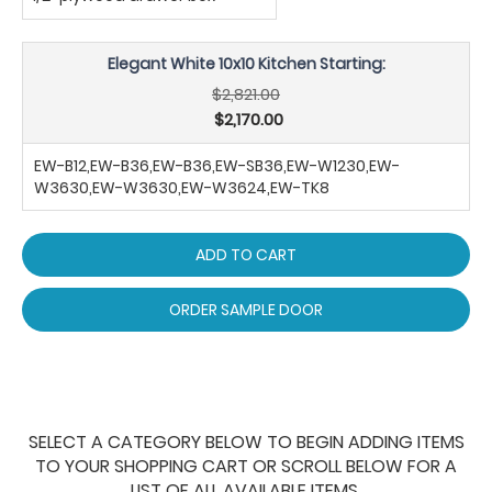
Elegant White 10x10 Kitchen Starting:
$2,821.00
$2,170.00
EW-B12,EW-B36,EW-B36,EW-SB36,EW-W1230,EW-
W3630,EW-W3630,EW-W3624,EW-TK8
ADD TO CART
ORDER SAMPLE DOOR
SELECT A CATEGORY BELOW TO BEGIN ADDING ITEMS
TO YOUR SHOPPING CART OR SCROLL BELOW FOR A
LIST OF ALL AVAILABLE ITEMS.