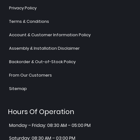
Privacy Policy
Terms & Conditions
Account & Customer Information Policy
Assembly & Installation Disclaimer
Backorder & Out-of-Stock Policy
From Our Customers
Sitemap
Hours Of Operation
Monday – Friday: 08:30 AM – 05:00 PM
Saturday: 08:30 AM – 03:00 PM