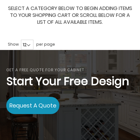
SELECT A CATEGORY BELOW TO BEGIN ADDING ITEMS
TO YOUR SHOPPING CART OR SCROLL BELOW FOR A
LIST OF ALL AVAILABLE ITEMS.
Show
per page
GET A FREE QUOTE FOR YOUR CABINET
Start Your Free Design
Request A Quote