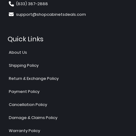
(833) 387-2888
support@shopcabinetsdeals.com
Quick Links
About Us
Shipping Policy
Return & Exchange Policy
Payment Policy
Cancellation Policy
Damage & Claims Policy
Warranty Policy