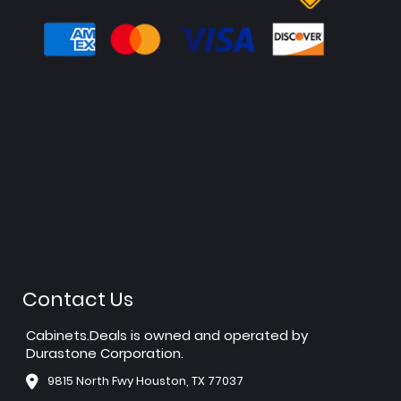
Contact Us
Cabinets.Deals is owned and operated by
Durastone Corporation.
9815 North Fwy Houston, TX 77037