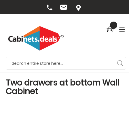
Two drawers at bottom Wall
Cabinet