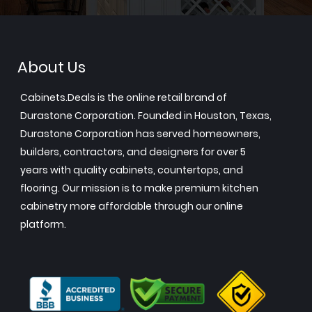
About Us
Cabinets.Deals is the online retail brand of
Durastone Corporation. Founded in Houston, Texas,
Durastone Corporation has served homeowners,
builders, contractors, and designers for over 5
years with quality cabinets, countertops, and
flooring. Our mission is to make premium kitchen
cabinetry more affordable through our online
platform.