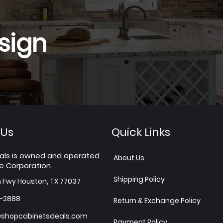
sign
 Us
Quick Links
als is owned and operated
About Us
e Corporation.
Shipping Policy
h Fwy Houston, TX 77037
7-2888
Return & Exchange Policy
shopcabinetsdeals.com
Payment Policy