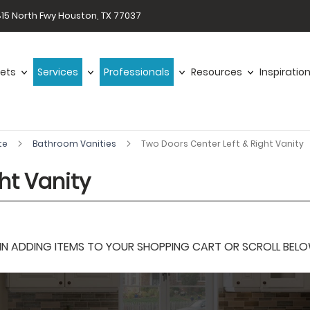
15 North Fwy Houston, TX 77037
ets
Services
Professionals
Resources
Inspiratio
te
Bathroom Vanities
Two Doors Center Left & Right Vanity
ht Vanity
 ADDING ITEMS TO YOUR SHOPPING CART OR SCROLL BELOW F