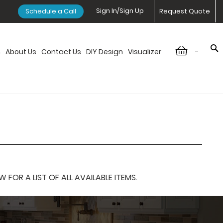
Sign In/Sign Up
Schedule a Call
Request Quote
-
n
About Us
Contact Us
DIY Design
Visualizer
OR A LIST OF ALL AVAILABLE ITEMS.