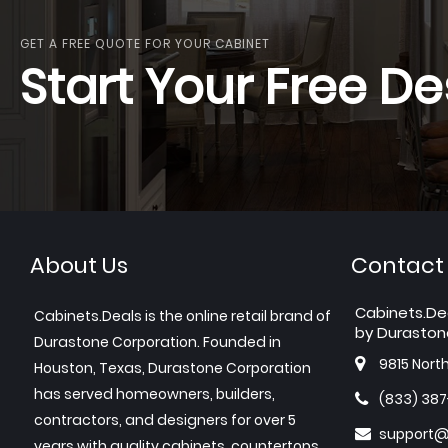
GET A FREE QUOTE FOR YOUR CABINET
Start Your Free De
About Us
Contact
Cabinets.De
Cabinets.Deals is the online retail brand of
by Duraston
Durastone Corporation. Founded in
9815 Nort
Houston, Texas, Durastone Corporation
has served homeowners, builders,
(833) 38
contractors, and designers for over 5
support@
years with quality cabinets, countertops,