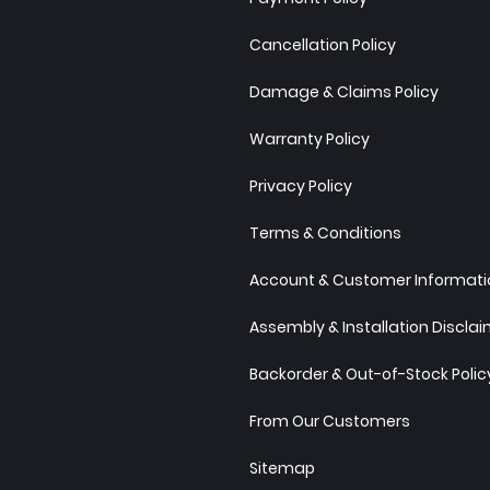
Cancellation Policy
Damage & Claims Policy
Warranty Policy
Privacy Policy
Terms & Conditions
Account & Customer Informatio
Assembly & Installation Discla
Backorder & Out-of-Stock Polic
From Our Customers
Sitemap