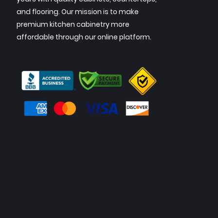
and flooring. Our mission is to make
premium kitchen cabinetry more
affordable through our online platform.