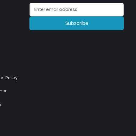
Subscribe
n Policy
imer
y