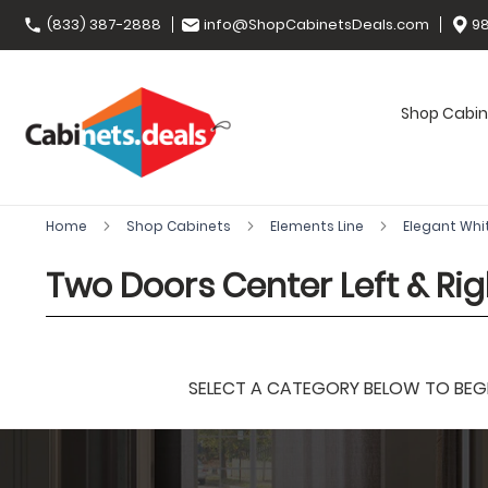
(833) 387-2888
info@ShopCabinetsDeals.com
98
Shop Cabin
Home
Shop Cabinets
Elements Line
Elegant Whi
Two Doors Center Left & Rig
SELECT A CATEGORY BELOW TO BEGIN