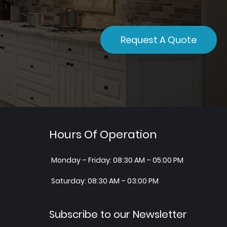
Request A Quote
Hours Of Operation
Monday – Friday: 08:30 AM – 05:00 PM
Saturday: 08:30 AM – 03:00 PM
Subscribe to our Newsletter