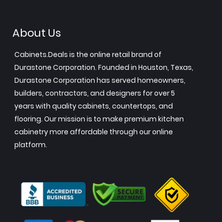
About Us
Cabinets.Deals is the online retail brand of
Durastone Corporation. Founded in Houston, Texas,
Durastone Corporation has served homeowners,
builders, contractors, and designers for over 5
years with quality cabinets, countertops, and
flooring. Our mission is to make premium kitchen
cabinetry more affordable through our online
platform.