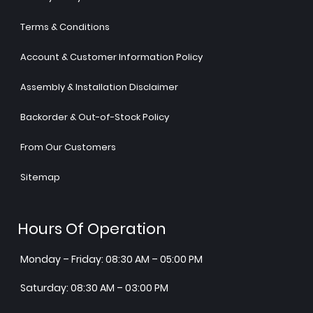
Terms & Conditions
Account & Customer Information Policy
Assembly & Installation Disclaimer
Backorder & Out-of-Stock Policy
From Our Customers
Sitemap
Hours Of Operation
Monday – Friday: 08:30 AM – 05:00 PM
Saturday: 08:30 AM – 03:00 PM