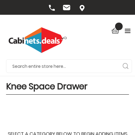
Knee Space Drawer
SELECT A CATEGORY BELOW TO BEGIN ADDING ITEMS