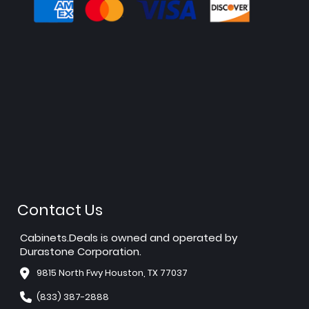
Contact Us
Cabinets.Deals is owned and operated by
Durastone Corporation.
9815 North Fwy Houston, TX 77037
(833) 387-2888