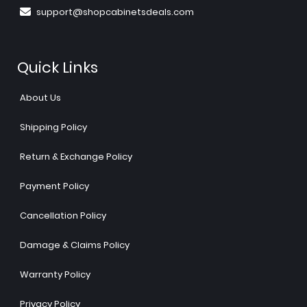
support@shopcabinetsdeals.com
Quick Links
About Us
Shipping Policy
Return & Exchange Policy
Payment Policy
Cancellation Policy
Damage & Claims Policy
Warranty Policy
Privacy Policy