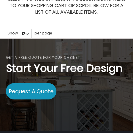
TO YOUR SHOPPING CART OR SCROLL BELOW FOR A
LIST OF ALL AVAILABLE ITEMS.
Show
per page
GET A FREE QUOTE FOR YOUR CABINET
Start Your Free Design
Request A Quote