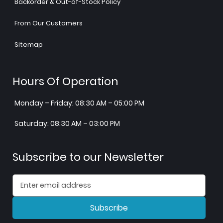
Backorder & Out-of-Stock Policy
From Our Customers
Sitemap
Hours Of Operation
Monday – Friday: 08:30 AM – 05:00 PM
Saturday: 08:30 AM – 03:00 PM
Subscribe to our Newsletter
Subscribe