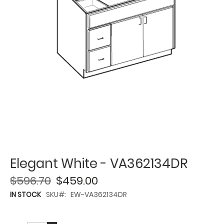
Elegant White - VA362134DR
$596.70
$459.00
IN STOCK
SKU
EW-VA362134DR