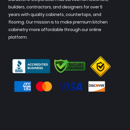
builders, contractors, and designers for over 5
years with quality cabinets, countertops, and
flooring. Our mission is to make premium kitchen
cabinetry more affordable through our online
platform.