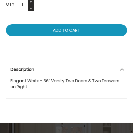
QTY
ADD TO CART
Description
Elegant White - 36” Vanity Two Doors & Two Drawers
on Right