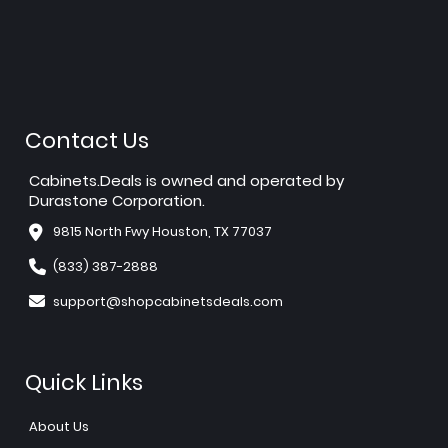
Contact Us
Cabinets.Deals is owned and operated by
Durastone Corporation.
9815 North Fwy Houston, TX 77037
(833) 387-2888
support@shopcabinetsdeals.com
Quick Links
About Us