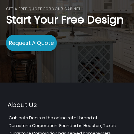
GET A FREE QUOTE FOR YOUR CABINET
Start Your Free Design
Request A Quote
About Us
Cabinets.Deals is the online retail brand of
Durastone Corporation. Founded in Houston, Texas,
Durastone Corporation has served homeowners,