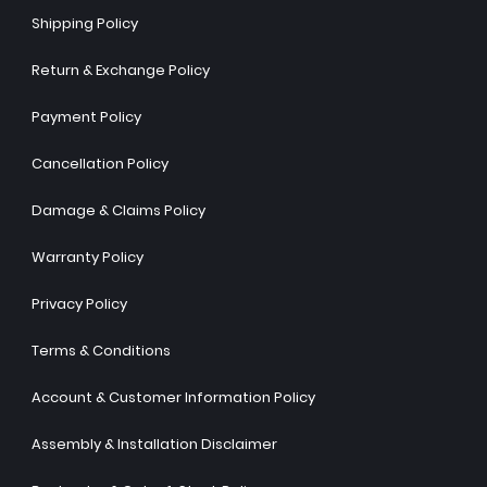
Shipping Policy
Return & Exchange Policy
Payment Policy
Cancellation Policy
Damage & Claims Policy
Warranty Policy
Privacy Policy
Terms & Conditions
Account & Customer Information Policy
Assembly & Installation Disclaimer