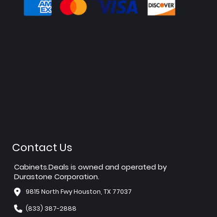
Contact Us
Cabinets.Deals is owned and operated by
Durastone Corporation.
9815 North Fwy Houston, TX 77037
(833) 387-2888