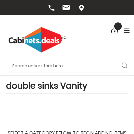
double sinks Vanity
SELECT A CATEGORY BELOW TO BEGIN ADDING ITEMS