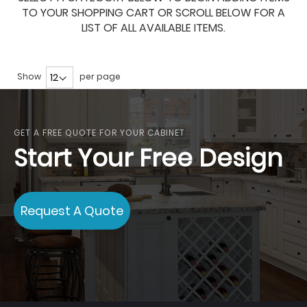
TO YOUR SHOPPING CART OR SCROLL BELOW FOR A
LIST OF ALL AVAILABLE ITEMS.
Show
per page
GET A FREE QUOTE FOR YOUR CABINET
Start Your Free Design
Request A Quote