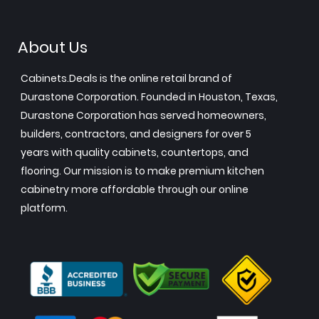
About Us
Cabinets.Deals is the online retail brand of
Durastone Corporation. Founded in Houston, Texas,
Durastone Corporation has served homeowners,
builders, contractors, and designers for over 5
years with quality cabinets, countertops, and
flooring. Our mission is to make premium kitchen
cabinetry more affordable through our online
platform.