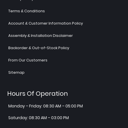
Terms & Conditions
Account & Customer Information Policy
Assembly & Installation Disclaimer
Backorder & Out-of-Stock Policy
From Our Customers
Sitemap
Hours Of Operation
Monday – Friday: 08:30 AM – 05:00 PM
Saturday: 08:30 AM – 03:00 PM