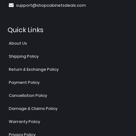
support@shopcabinetsdeals.com
Quick Links
About Us
Shipping Policy
Return & Exchange Policy
Payment Policy
Cancellation Policy
Damage & Claims Policy
Warranty Policy
Privacy Policy