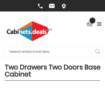
Two Drawers Two Doors Base
Cabinet