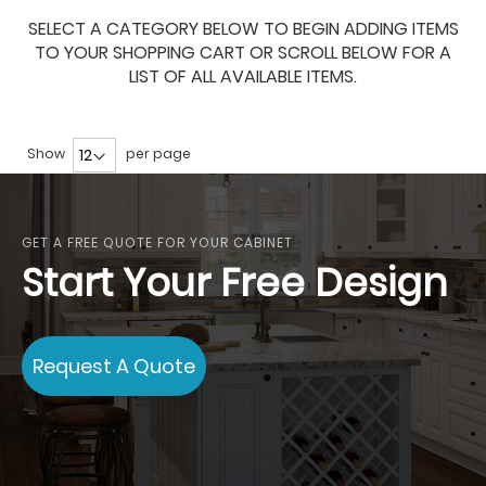
SELECT A CATEGORY BELOW TO BEGIN ADDING ITEMS
TO YOUR SHOPPING CART OR SCROLL BELOW FOR A
LIST OF ALL AVAILABLE ITEMS.
Show
per page
GET A FREE QUOTE FOR YOUR CABINET
Start Your Free Design
Request A Quote