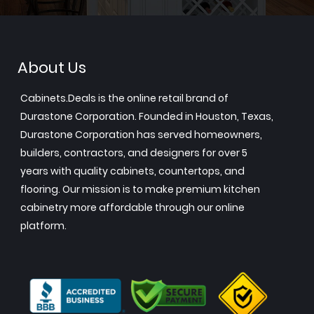
About Us
Cabinets.Deals is the online retail brand of
Durastone Corporation. Founded in Houston, Texas,
Durastone Corporation has served homeowners,
builders, contractors, and designers for over 5
years with quality cabinets, countertops, and
flooring. Our mission is to make premium kitchen
cabinetry more affordable through our online
platform.