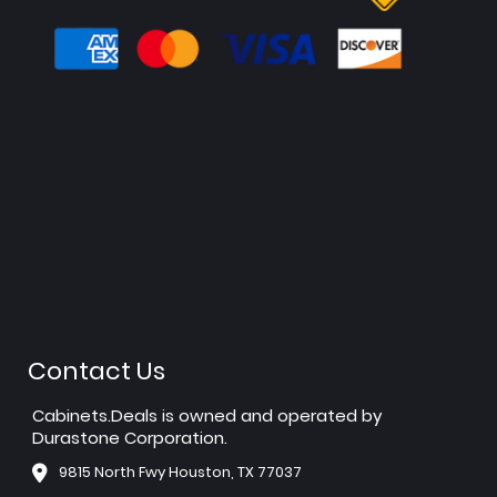
Contact Us
Cabinets.Deals is owned and operated by
Durastone Corporation.
9815 North Fwy Houston, TX 77037