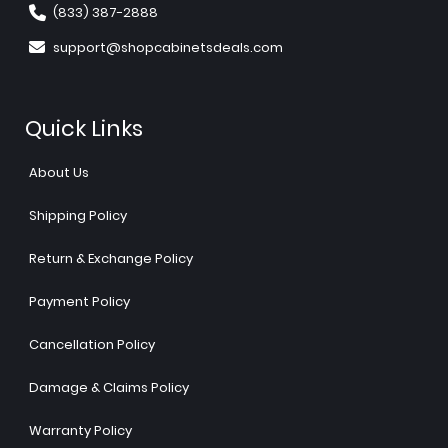
(833) 387-2888
support@shopcabinetsdeals.com
Quick Links
About Us
Shipping Policy
Return & Exchange Policy
Payment Policy
Cancellation Policy
Damage & Claims Policy
Warranty Policy