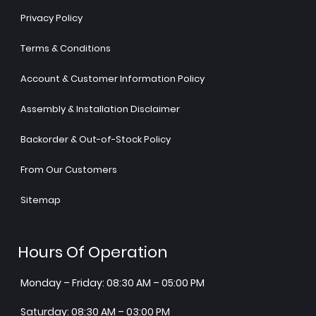
Privacy Policy
Terms & Conditions
Account & Customer Information Policy
Assembly & Installation Disclaimer
Backorder & Out-of-Stock Policy
From Our Customers
Sitemap
Hours Of Operation
Monday – Friday: 08:30 AM – 05:00 PM
Saturday: 08:30 AM – 03:00 PM