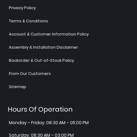
Privacy Policy
Terms & Conditions
Account & Customer Information Policy
Assembly & Installation Disclaimer
Backorder & Out-of-Stock Policy
From Our Customers
Sitemap
Hours Of Operation
Monday – Friday: 08:30 AM – 05:00 PM
Saturday: 08:30 AM – 03:00 PM