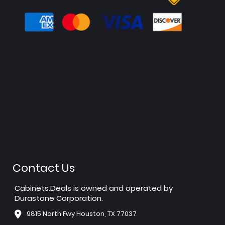
Contact Us
Cabinets.Deals is owned and operated by
Durastone Corporation.
9815 North Fwy Houston, TX 77037