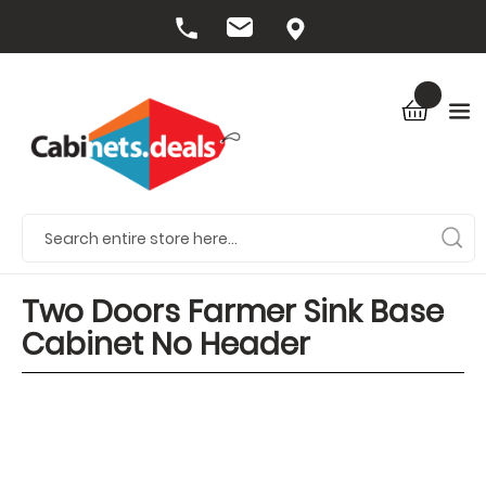
Two Doors Farmer Sink Base
Cabinet No Header