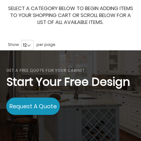
SELECT A CATEGORY BELOW TO BEGIN ADDING ITEMS
TO YOUR SHOPPING CART OR SCROLL BELOW FOR A
LIST OF ALL AVAILABLE ITEMS.
Show
per page
GET A FREE QUOTE FOR YOUR CABINET
Start Your Free Design
Request A Quote