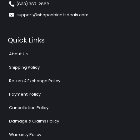
(833) 387-2888
support@shopcabinetsdeals.com
Quick Links
About Us
Shipping Policy
Return & Exchange Policy
Payment Policy
Cancellation Policy
Damage & Claims Policy
Warranty Policy