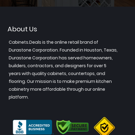
About Us
Cabinets.Deals is the online retail brand of
Durastone Corporation. Founded in Houston, Texas,
Durastone Corporation has served homeowners,
builders, contractors, and designers for over 5
years with quality cabinets, countertops, and
flooring. Our mission is to make premium kitchen
cabinetry more affordable through our online
platform.