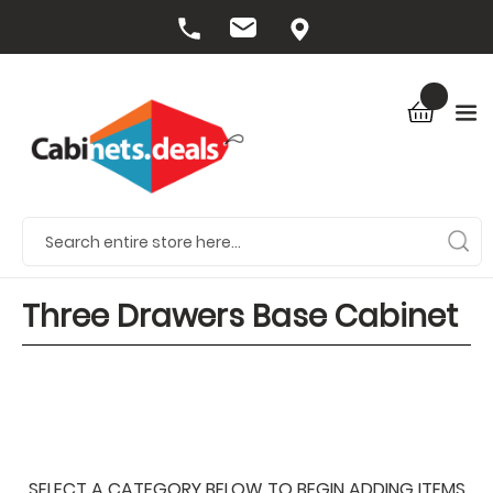
Three Drawers Base Cabinet
SELECT A CATEGORY BELOW TO BEGIN ADDING ITEMS