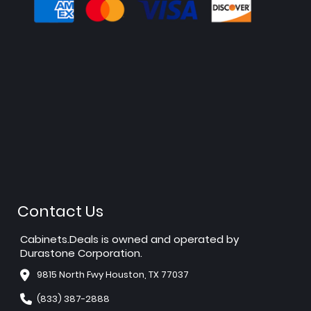
Contact Us
Cabinets.Deals is owned and operated by
Durastone Corporation.
9815 North Fwy Houston, TX 77037
(833) 387-2888