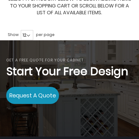
TO YOUR SHOPPING CART OR SCROLL BELOW FOR A
LIST OF ALL AVAILABLE ITEMS.
Show
per page
GET A FREE QUOTE FOR YOUR CABINET
Start Your Free Design
Request A Quote