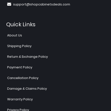
support@shopcabinetsdeals.com
Quick Links
About Us
Shipping Policy
Return & Exchange Policy
Payment Policy
Cancellation Policy
Damage & Claims Policy
Warranty Policy
Privacy Policy