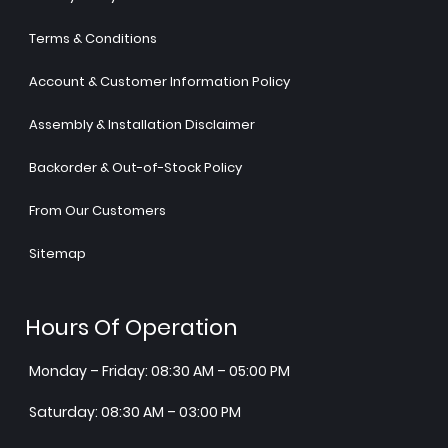
Terms & Conditions
Account & Customer Information Policy
Assembly & Installation Disclaimer
Backorder & Out-of-Stock Policy
From Our Customers
Sitemap
Hours Of Operation
Monday – Friday: 08:30 AM – 05:00 PM
Saturday: 08:30 AM – 03:00 PM