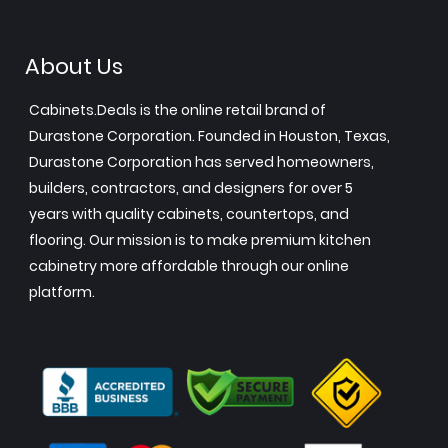
About Us
Cabinets.Deals is the online retail brand of
Durastone Corporation. Founded in Houston, Texas,
Durastone Corporation has served homeowners,
builders, contractors, and designers for over 5
years with quality cabinets, countertops, and
flooring. Our mission is to make premium kitchen
cabinetry more affordable through our online
platform.