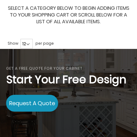
SELECT A CATEGORY BELOW TO BEGIN ADDING ITEMS
TO YOUR SHOPPING CART OR SCROLL BELOW FOR A
LIST OF ALL AVAILABLE ITEMS.
Show
per page
GET A FREE QUOTE FOR YOUR CABINET
Start Your Free Design
Request A Quote