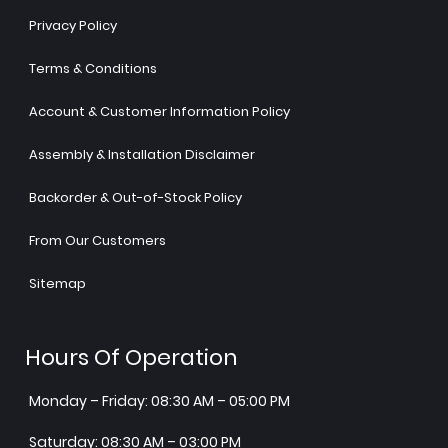
Privacy Policy
Terms & Conditions
Account & Customer Information Policy
Assembly & Installation Disclaimer
Backorder & Out-of-Stock Policy
From Our Customers
Sitemap
Hours Of Operation
Monday – Friday: 08:30 AM – 05:00 PM
Saturday: 08:30 AM – 03:00 PM