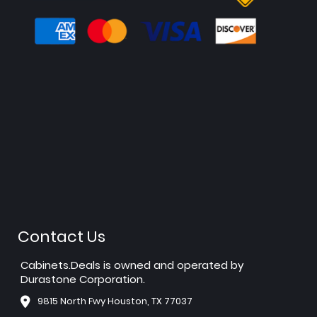
Contact Us
Cabinets.Deals is owned and operated by
Durastone Corporation.
9815 North Fwy Houston, TX 77037