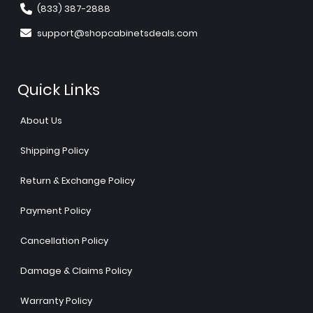
(833) 387-2888
support@shopcabinetsdeals.com
Quick Links
About Us
Shipping Policy
Return & Exchange Policy
Payment Policy
Cancellation Policy
Damage & Claims Policy
Warranty Policy