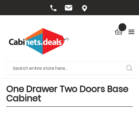
One Drawer Two Doors Base
Cabinet