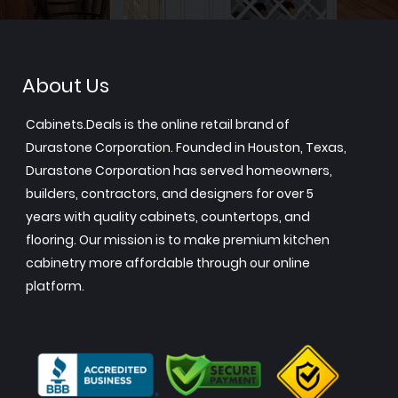
About Us
Cabinets.Deals is the online retail brand of
Durastone Corporation. Founded in Houston, Texas,
Durastone Corporation has served homeowners,
builders, contractors, and designers for over 5
years with quality cabinets, countertops, and
flooring. Our mission is to make premium kitchen
cabinetry more affordable through our online
platform.