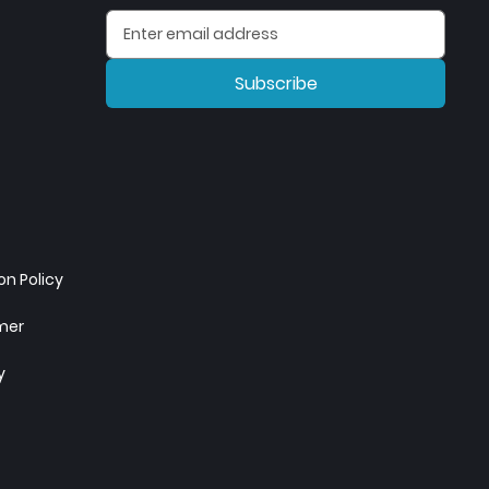
Subscribe
n Policy
imer
y