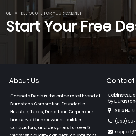
GET A FREE QUOTE FOR YOUR CABINET
Start Your Free De
About Us
Contact
Cabinets.De
Cabinets.Deals is the online retail brand of
by Duraston
Durastone Corporation. Founded in
9815 Nort
Houston, Texas, Durastone Corporation
has served homeowners, builders,
(833) 38
contractors, and designers for over 5
support@
years with quality cabinets, countertops,