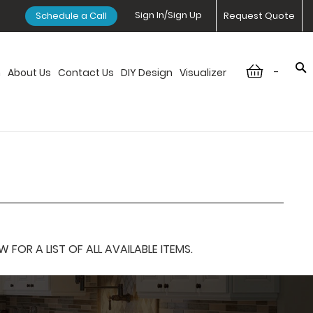
Sign In/Sign Up
Schedule a Call
Request Quote
-
n
About Us
Contact Us
DIY Design
Visualizer
OR A LIST OF ALL AVAILABLE ITEMS.