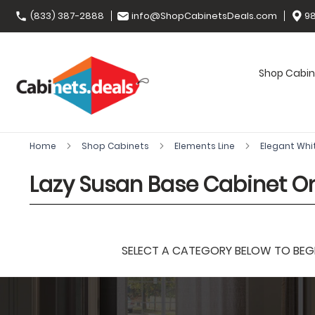
(833) 387-2888
info@ShopCabinetsDeals.com
98
Shop Cabin
Home
Shop Cabinets
Elements Line
Elegant Whi
Lazy Susan Base Cabinet O
SELECT A CATEGORY BELOW TO BEGIN