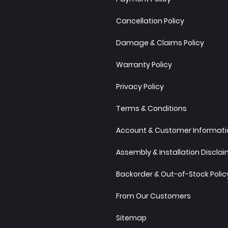
Cancellation Policy
Damage & Claims Policy
Warranty Policy
Privacy Policy
Terms & Conditions
Account & Customer Informatio
Assembly & Installation Discla
Backorder & Out-of-Stock Polic
From Our Customers
Sitemap