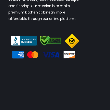
and flooring. Our mission is to make
premium kitchen cabinetry more
affordable through our online platform.