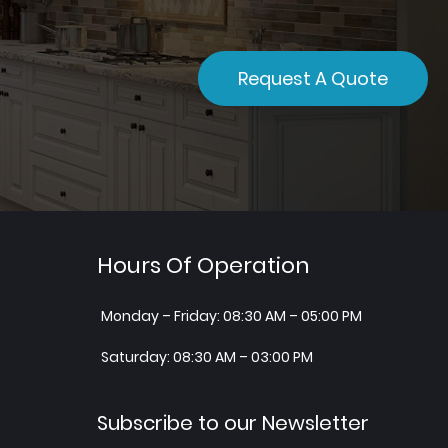
Request A Quote
Hours Of Operation
Monday – Friday: 08:30 AM – 05:00 PM
Saturday: 08:30 AM – 03:00 PM
Subscribe to our Newsletter