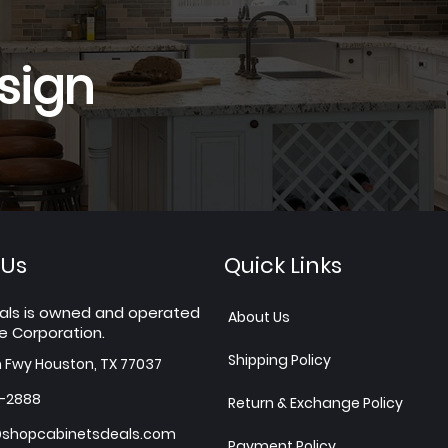
sign
 Us
Quick Links
als is owned and operated
About Us
e Corporation.
Shipping Policy
h Fwy Houston, TX 77037
7-2888
Return & Exchange Policy
shopcabinetsdeals.com
Payment Policy