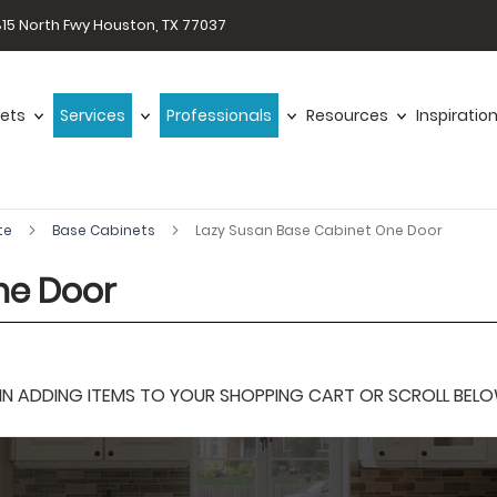
15 North Fwy Houston, TX 77037
ets
Services
Professionals
Resources
Inspiratio
te
Base Cabinets
Lazy Susan Base Cabinet One Door
ne Door
 ADDING ITEMS TO YOUR SHOPPING CART OR SCROLL BELOW F