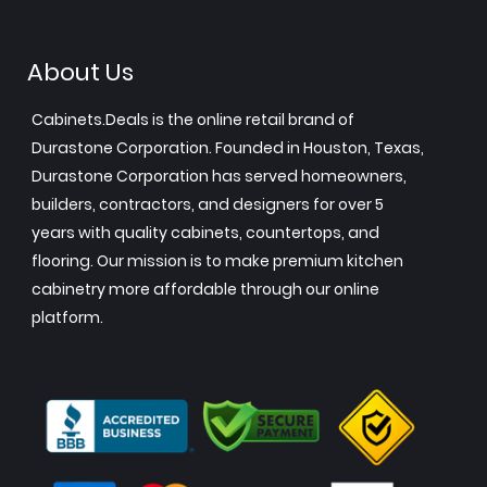
About Us
Cabinets.Deals is the online retail brand of
Durastone Corporation. Founded in Houston, Texas,
Durastone Corporation has served homeowners,
builders, contractors, and designers for over 5
years with quality cabinets, countertops, and
flooring. Our mission is to make premium kitchen
cabinetry more affordable through our online
platform.