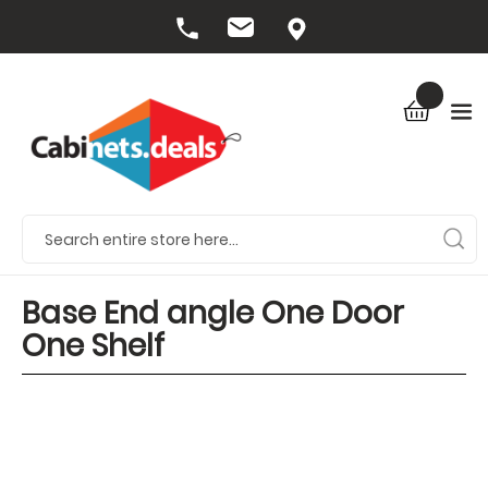
Base End angle One Door
One Shelf