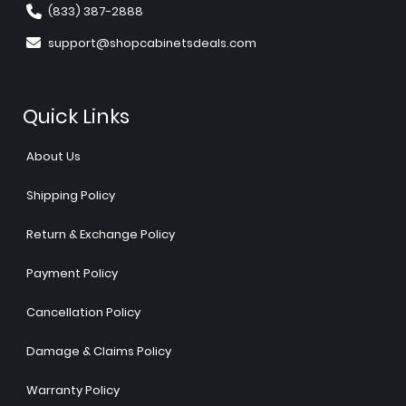
(833) 387-2888
support@shopcabinetsdeals.com
Quick Links
About Us
Shipping Policy
Return & Exchange Policy
Payment Policy
Cancellation Policy
Damage & Claims Policy
Warranty Policy