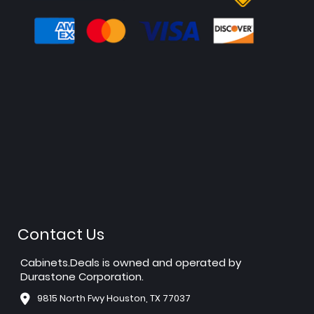
Contact Us
Cabinets.Deals is owned and operated by
Durastone Corporation.
9815 North Fwy Houston, TX 77037