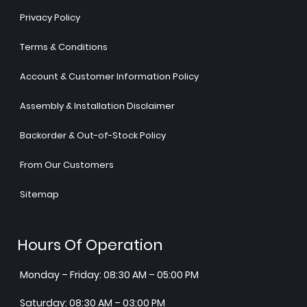
Privacy Policy
Terms & Conditions
Account & Customer Information Policy
Assembly & Installation Disclaimer
Backorder & Out-of-Stock Policy
From Our Customers
Sitemap
Hours Of Operation
Monday – Friday: 08:30 AM – 05:00 PM
Saturday: 08:30 AM – 03:00 PM