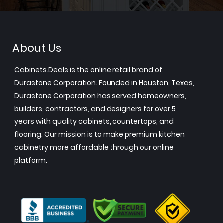
About Us
Cabinets.Deals is the online retail brand of
Durastone Corporation. Founded in Houston, Texas,
Durastone Corporation has served homeowners,
builders, contractors, and designers for over 5
years with quality cabinets, countertops, and
flooring. Our mission is to make premium kitchen
cabinetry more affordable through our online
platform.