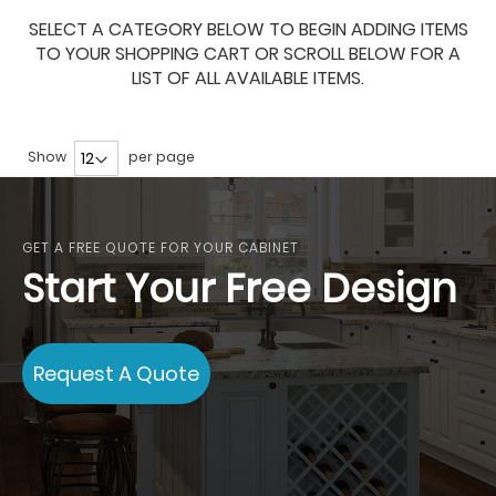
SELECT A CATEGORY BELOW TO BEGIN ADDING ITEMS
TO YOUR SHOPPING CART OR SCROLL BELOW FOR A
LIST OF ALL AVAILABLE ITEMS.
Show
per page
GET A FREE QUOTE FOR YOUR CABINET
Start Your Free Design
Request A Quote