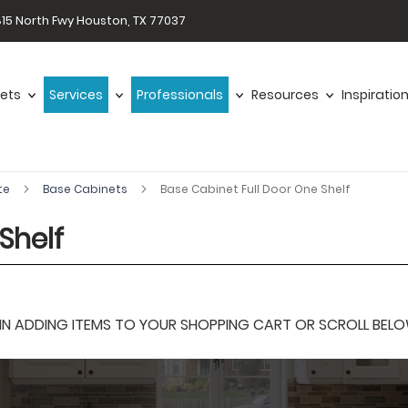
15 North Fwy Houston, TX 77037
ets
Services
Professionals
Resources
Inspiratio
te
Base Cabinets
Base Cabinet Full Door One Shelf
Shelf
 ADDING ITEMS TO YOUR SHOPPING CART OR SCROLL BELOW F