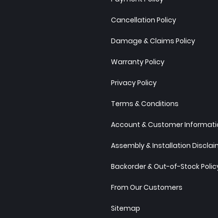
Cancellation Policy
Damage & Claims Policy
Warranty Policy
Privacy Policy
Terms & Conditions
Account & Customer Informatio
Assembly & Installation Discla
Backorder & Out-of-Stock Polic
From Our Customers
Sitemap