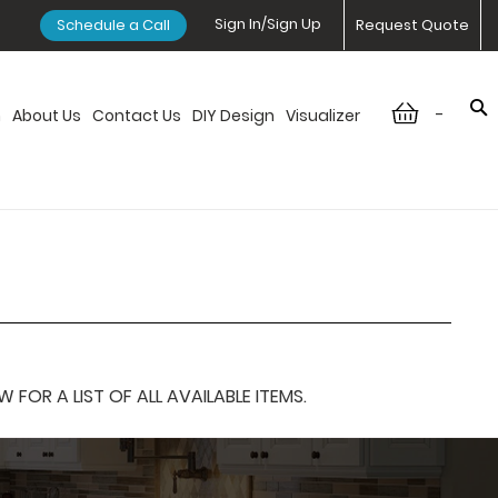
Sign In/Sign Up
Schedule a Call
Request Quote
-
n
About Us
Contact Us
DIY Design
Visualizer
OR A LIST OF ALL AVAILABLE ITEMS.