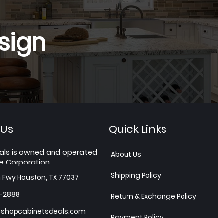
sign
 Us
Quick Links
als is owned and operated
About Us
e Corporation.
Shipping Policy
h Fwy Houston, TX 77037
7-2888
Return & Exchange Policy
shopcabinetsdeals.com
Payment Policy