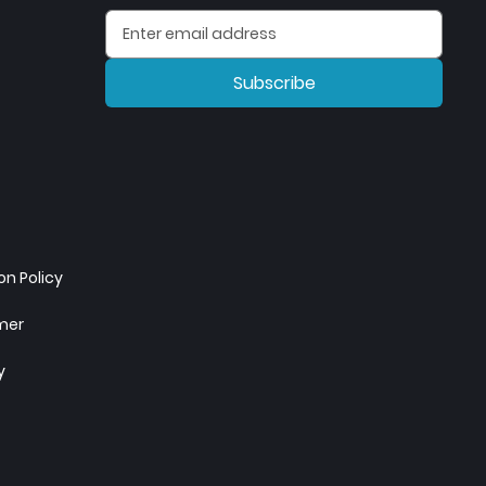
Subscribe
n Policy
imer
y