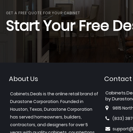
GET A FREE QUOTE FOR YOUR CABINET
Start Your Free De
About Us
Contact
Cabinets.De
Cabinets.Deals is the online retail brand of
by Duraston
Durastone Corporation. Founded in
9815 Nort
Houston, Texas, Durastone Corporation
has served homeowners, builders,
(833) 38
contractors, and designers for over 5
support@
years with quality cabinets, countertops,