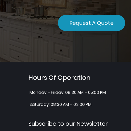
Request A Quote
Hours Of Operation
Monday – Friday: 08:30 AM – 05:00 PM
Saturday: 08:30 AM – 03:00 PM
Subscribe to our Newsletter