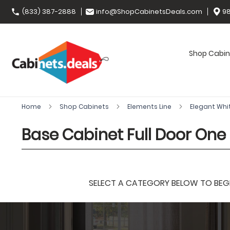
(833) 387-2888
info@ShopCabinetsDeals.com
98
Shop Cabin
Home
Shop Cabinets
Elements Line
Elegant Whi
Base Cabinet Full Door One 
SELECT A CATEGORY BELOW TO BEGIN