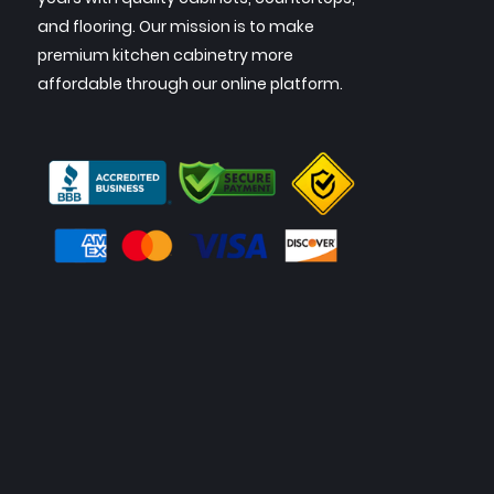
and flooring. Our mission is to make
premium kitchen cabinetry more
affordable through our online platform.