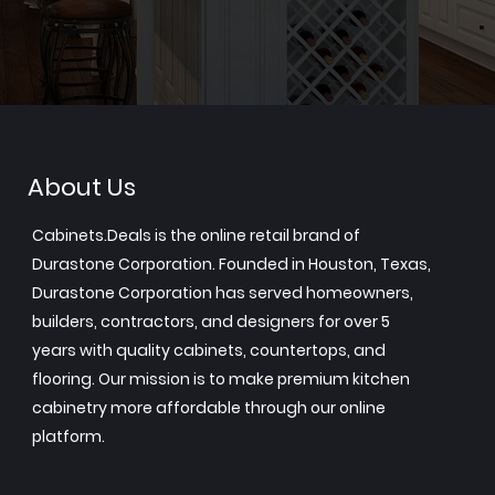
About Us
Cabinets.Deals is the online retail brand of
Durastone Corporation. Founded in Houston, Texas,
Durastone Corporation has served homeowners,
builders, contractors, and designers for over 5
years with quality cabinets, countertops, and
flooring. Our mission is to make premium kitchen
cabinetry more affordable through our online
platform.