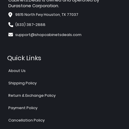
Durastone Corporation.
9815 North Fwy Houston, TX 77037
(833) 387-2888
support@shopcabinetsdeals.com
Quick Links
About Us
Shipping Policy
Return & Exchange Policy
Payment Policy
Cancellation Policy