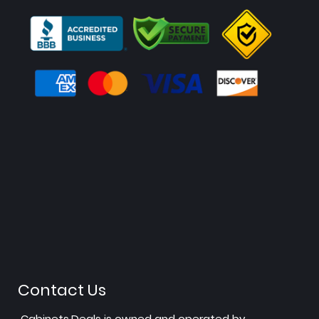
Contact Us
Cabinets.Deals is owned and operated by