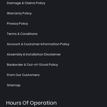
Damage & Claims Policy
Warranty Policy
Privacy Policy
Terms & Conditions
Account & Customer Information Policy
Assembly & Installation Disclaimer
Backorder & Out-of-Stock Policy
From Our Customers
Sitemap
Hours Of Operation