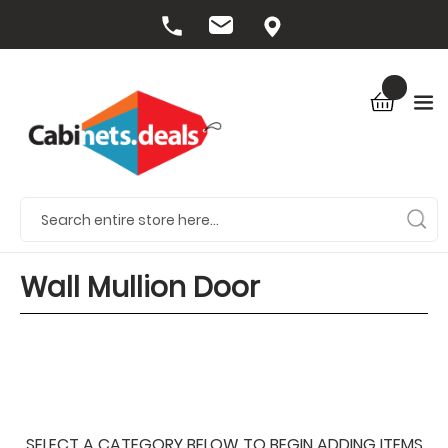
Wall Mullion Door
SELECT A CATEGORY BELOW TO BEGIN ADDING ITEMS