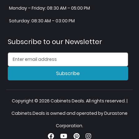
Monday – Friday: 08:30 AM – 05:00 PM
Saturday: 08:30 AM – 03:00 PM
Subscribe to our Newsletter
Subscribe
Copyright © 2026 Cabinets Deals. All rights reserved. |
Cabinets.Deals is owned and operated by Durastone
Corporation.