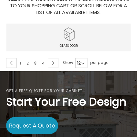
TO YOUR SHOPPING CART OR SCROLL BELOW FOR A
LIST OF ALL AVAILABLE ITEMS.
GLASS DOOR
Page
Page
Previous
Page
Next
Show
per page
Page
Page
You're
Page
1
2
3
4
currently
reading
page
GET A FREE QUOTE FOR YOUR CABINET
Start Your Free Design
Request A Quote