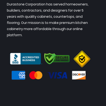
Durastone Corporation has served homeowners,
builders, contractors, and designers for over 5
years with quality cabinets, countertops, and
flooring. Our mission is to make premium kitchen
cabinetry more affordable through our online
platform.