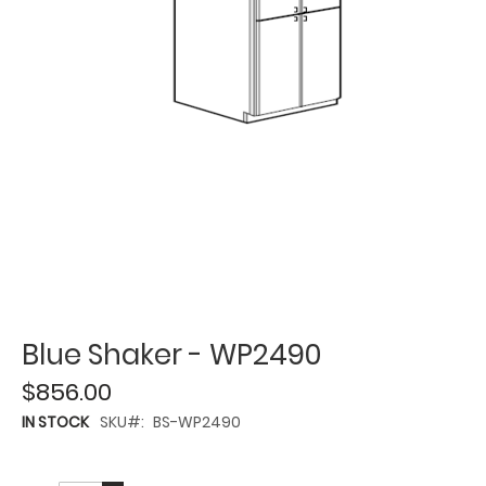
Blue Shaker - WP2490
$856.00
IN STOCK
SKU
BS-WP2490