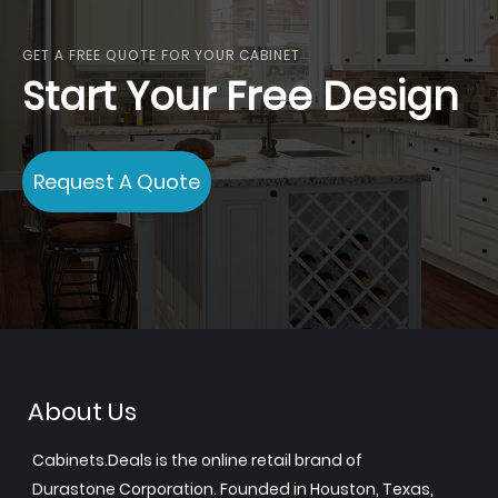
GET A FREE QUOTE FOR YOUR CABINET
Start Your Free Design
Request A Quote
About Us
Cabinets.Deals is the online retail brand of
Durastone Corporation. Founded in Houston, Texas,