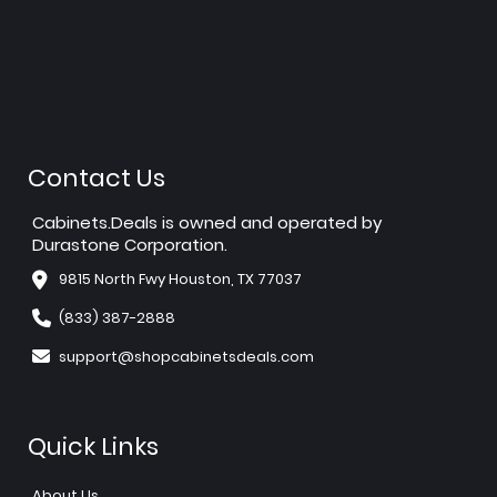
Contact Us
Cabinets.Deals is owned and operated by
Durastone Corporation.
9815 North Fwy Houston, TX 77037
(833) 387-2888
support@shopcabinetsdeals.com
Quick Links
About Us