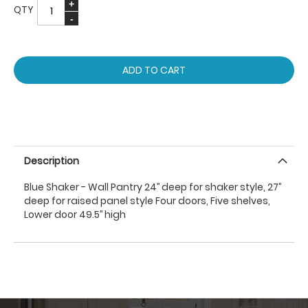
QTY
ADD TO CART
Description
Blue Shaker - Wall Pantry 24’’ deep for shaker style, 27’’
deep for raised panel style Four doors, Five shelves,
Lower door 49.5’’ high