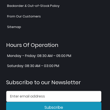
Backorder & Out-of-Stock Policy
From Our Customers
Sitemap
Hours Of Operation
Monday – Friday: 08:30 AM – 05:00 PM
Saturday: 08:30 AM – 03:00 PM
Subscribe to our Newsletter
Subscribe