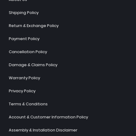
Shipping Policy
Return & Exchange Policy
Payment Policy
Cancellation Policy
Damage & Claims Policy
Warranty Policy
Privacy Policy
Terms & Conditions
Account & Customer Information Policy
Assembly & Installation Disclaimer