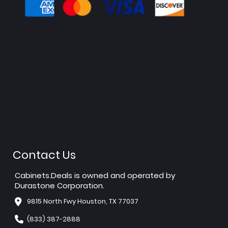
Contact Us
Cabinets.Deals is owned and operated by
Durastone Corporation.
9815 North Fwy Houston, TX 77037
(833) 387-2888