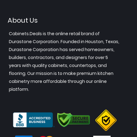
About Us
Cabinets.Deals is the online retail brand of
Durastone Corporation. Founded in Houston, Texas,
Durastone Corporation has served homeowners,
builders, contractors, and designers for over 5
years with quality cabinets, countertops, and
flooring. Our mission is to make premium kitchen
cabinetry more affordable through our online
platform.