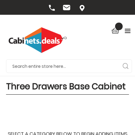
Three Drawers Base Cabinet
SELECT A CATEGORY BELOW TO BEGIN ADDING ITEMS