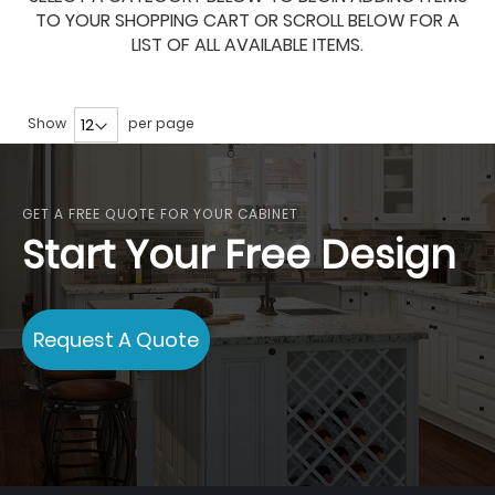
TO YOUR SHOPPING CART OR SCROLL BELOW FOR A
LIST OF ALL AVAILABLE ITEMS.
Show
per page
GET A FREE QUOTE FOR YOUR CABINET
Start Your Free Design
Request A Quote