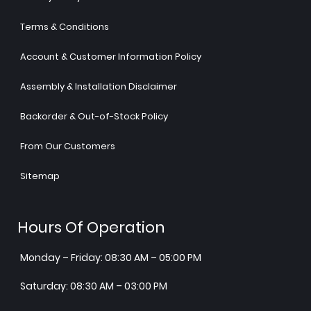
Terms & Conditions
Account & Customer Information Policy
Assembly & Installation Disclaimer
Backorder & Out-of-Stock Policy
From Our Customers
Sitemap
Hours Of Operation
Monday – Friday: 08:30 AM – 05:00 PM
Saturday: 08:30 AM – 03:00 PM