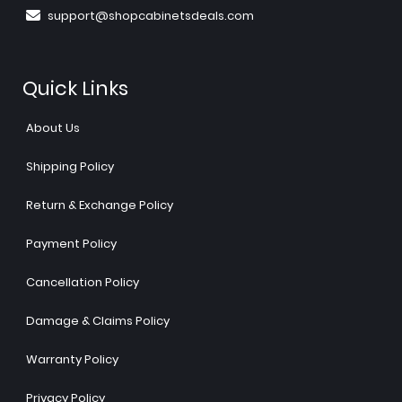
support@shopcabinetsdeals.com
Quick Links
About Us
Shipping Policy
Return & Exchange Policy
Payment Policy
Cancellation Policy
Damage & Claims Policy
Warranty Policy
Privacy Policy