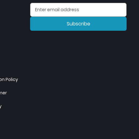
Subscribe
n Policy
imer
y