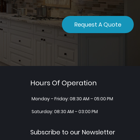
Request A Quote
Hours Of Operation
Monday – Friday: 08:30 AM – 05:00 PM
Saturday: 08:30 AM – 03:00 PM
Subscribe to our Newsletter