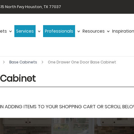
15 North Fwy Houston, TX 77037
ets
Services
Professionals
Resources
Inspiratio
Base Cabinets
One Drawer One Door Base Cabinet
 Cabinet
 ADDING ITEMS TO YOUR SHOPPING CART OR SCROLL BELOW F