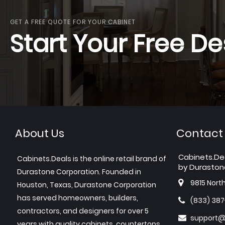
GET A FREE QUOTE FOR YOUR CABINET
Start Your Free De
About Us
Contact
Cabinets.De
Cabinets.Deals is the online retail brand of
by Duraston
Durastone Corporation. Founded in
9815 Nort
Houston, Texas, Durastone Corporation
has served homeowners, builders,
(833) 38
contractors, and designers for over 5
support@
years with quality cabinets, countertops,