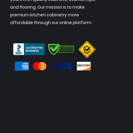
and flooring. Our mission is to make
premium kitchen cabinetry more
affordable through our online platform.