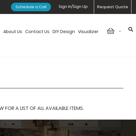
Sign In/Sign Up
Schedule a Call
Request Quote
-
n
About Us
Contact Us
DIY Design
Visualizer
OR A LIST OF ALL AVAILABLE ITEMS.