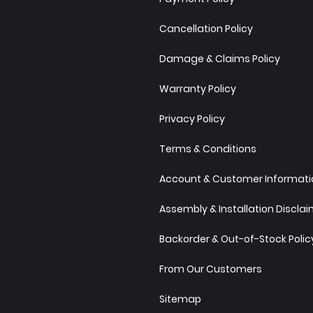
Cancellation Policy
Damage & Claims Policy
Warranty Policy
Privacy Policy
Terms & Conditions
Account & Customer Informatio
Assembly & Installation Discla
Backorder & Out-of-Stock Polic
From Our Customers
Sitemap