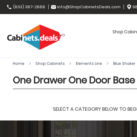
(833) 387-2888
info@ShopCabinetsDeals.com
98
Shop Cabin
Home
Shop Cabinets
Elements Line
Blue Shaker
One Drawer One Door Base
SELECT A CATEGORY BELOW TO BEGIN