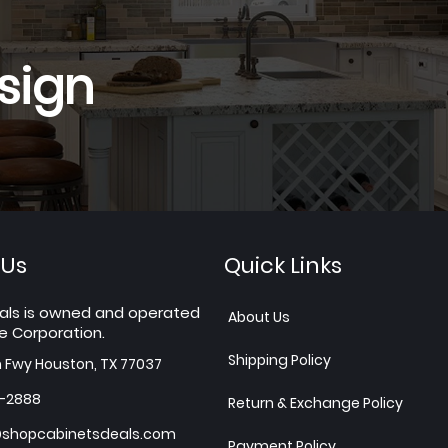
sign
 Us
Quick Links
als is owned and operated
About Us
e Corporation.
Shipping Policy
h Fwy Houston, TX 77037
7-2888
Return & Exchange Policy
shopcabinetsdeals.com
Payment Policy