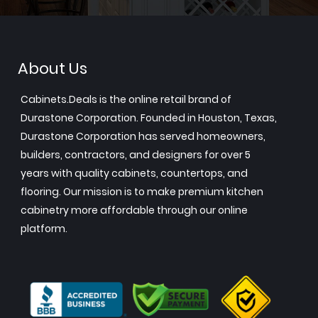
About Us
Cabinets.Deals is the online retail brand of
Durastone Corporation. Founded in Houston, Texas,
Durastone Corporation has served homeowners,
builders, contractors, and designers for over 5
years with quality cabinets, countertops, and
flooring. Our mission is to make premium kitchen
cabinetry more affordable through our online
platform.