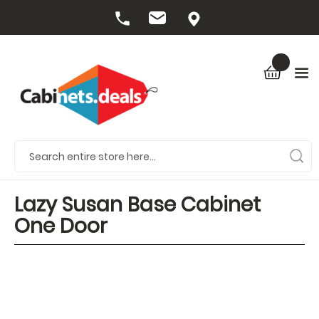
Lazy Susan Base Cabinet
One Door