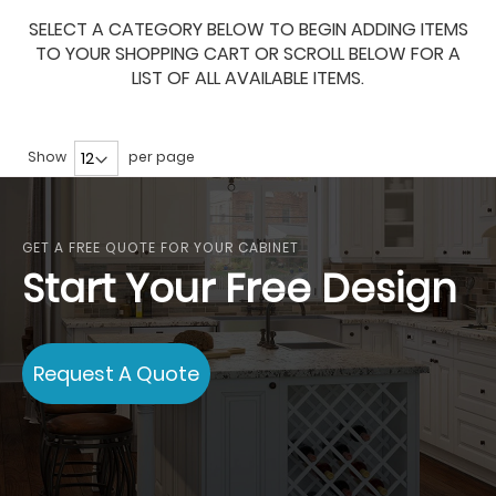
SELECT A CATEGORY BELOW TO BEGIN ADDING ITEMS
TO YOUR SHOPPING CART OR SCROLL BELOW FOR A
LIST OF ALL AVAILABLE ITEMS.
Show
per page
GET A FREE QUOTE FOR YOUR CABINET
Start Your Free Design
Request A Quote