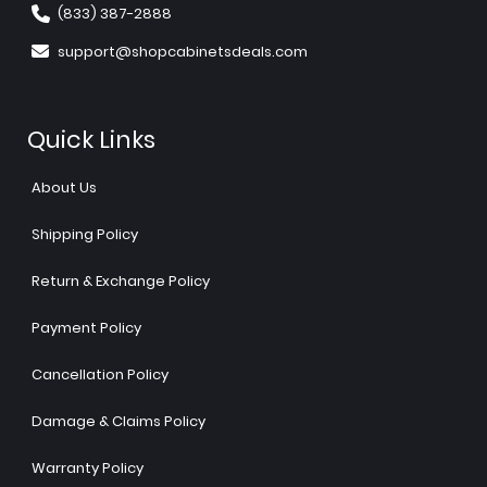
(833) 387-2888
support@shopcabinetsdeals.com
Quick Links
About Us
Shipping Policy
Return & Exchange Policy
Payment Policy
Cancellation Policy
Damage & Claims Policy
Warranty Policy