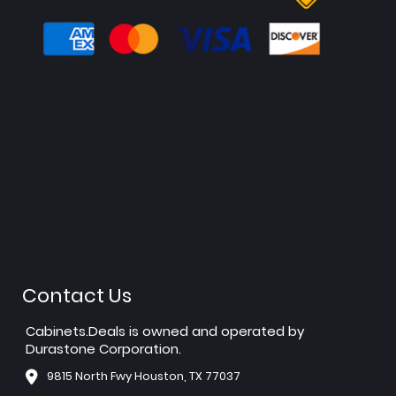
Contact Us
Cabinets.Deals is owned and operated by
Durastone Corporation.
9815 North Fwy Houston, TX 77037