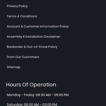
Privacy Policy
Terms & Conditions
Account & Customer Information Policy
Assembly & Installation Disclaimer
Backorder & Out-of-Stock Policy
From Our Customers
Sitemap
Hours Of Operation
Monday – Friday: 08:30 AM – 05:00 PM
Saturday: 08:30 AM – 03:00 PM