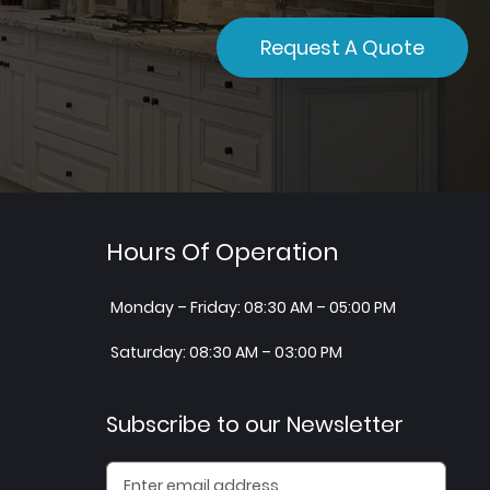
Request A Quote
Hours Of Operation
Monday – Friday: 08:30 AM – 05:00 PM
Saturday: 08:30 AM – 03:00 PM
Subscribe to our Newsletter