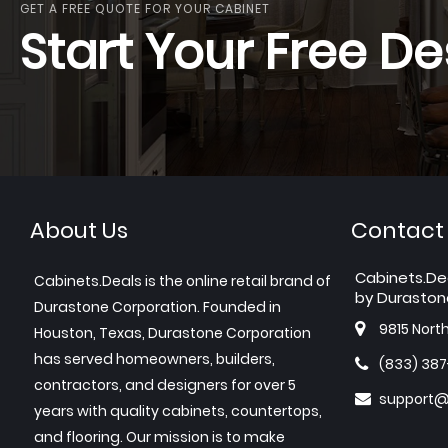
GET A FREE QUOTE FOR YOUR CABINET
Start Your Free De
About Us
Contact
Cabinets.De
Cabinets.Deals is the online retail brand of
by Duraston
Durastone Corporation. Founded in
9815 Nort
Houston, Texas, Durastone Corporation
has served homeowners, builders,
(833) 38
contractors, and designers for over 5
support@
years with quality cabinets, countertops,
and flooring. Our mission is to make