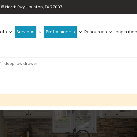
15 North Fwy Houston, TX 77037
ets
Services
Professionals
Resources
Inspiratio
4" deep low drawer