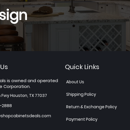
sign
 Us
Quick Links
als is owned and operated
About Us
e Corporation.
Shipping Policy
h Fwy Houston, TX 77037
7-2888
Return & Exchange Policy
shopcabinetsdeals.com
Payment Policy