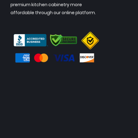
premium kitchen cabinetry more
affordable through our online platform.