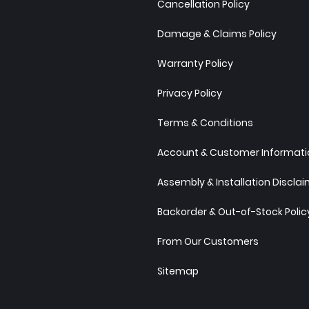
Cancellation Policy
Damage & Claims Policy
Warranty Policy
Privacy Policy
Terms & Conditions
Account & Customer Informatio
Assembly & Installation Discla
Backorder & Out-of-Stock Polic
From Our Customers
Sitemap