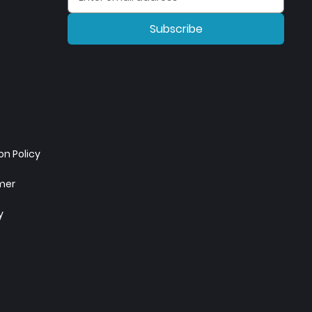
Subscribe
n Policy
imer
y