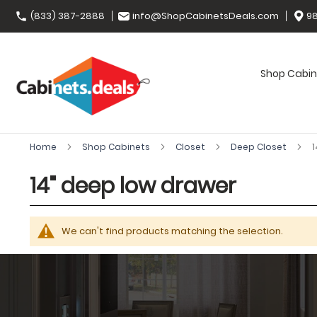
(833) 387-2888
info@ShopCabinetsDeals.com
98
Shop Cabin
Home
Shop Cabinets
Closet
Deep Closet
1
14" deep low drawer
We can't find products matching the selection.