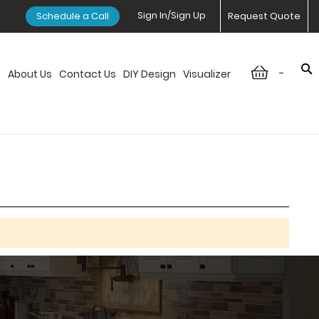
Sign In/Sign Up
Schedule a Call
Request Quote
-
n
About Us
Contact Us
DIY Design
Visualizer