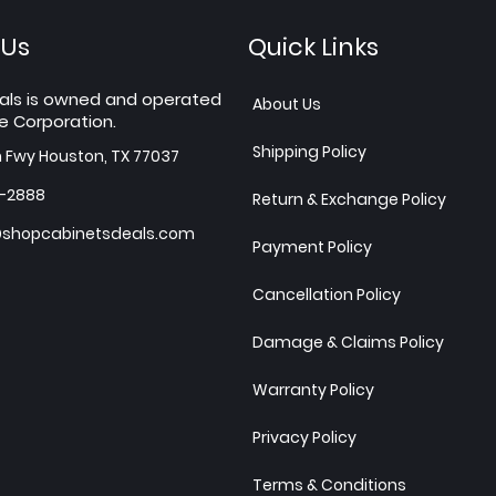
 Us
Quick Links
als is owned and operated
About Us
e Corporation.
Shipping Policy
h Fwy Houston, TX 77037
7-2888
Return & Exchange Policy
shopcabinetsdeals.com
Payment Policy
Cancellation Policy
Damage & Claims Policy
Warranty Policy
Privacy Policy
Terms & Conditions