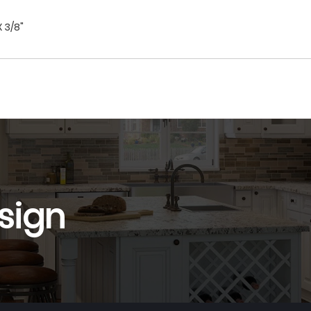
X 3/8"
sign