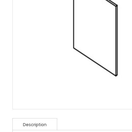
Description