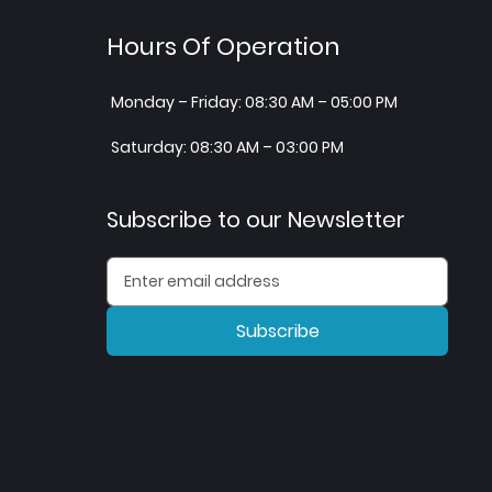
Hours Of Operation
Monday – Friday: 08:30 AM – 05:00 PM
Saturday: 08:30 AM – 03:00 PM
Subscribe to our Newsletter
Subscribe