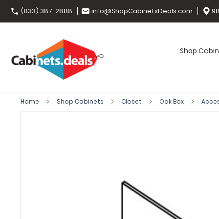
(833) 387-2888
info@ShopCabinetsDeals.com
98
Shop Cabin
Home
Shop Cabinets
Closet
Oak Box
Acce