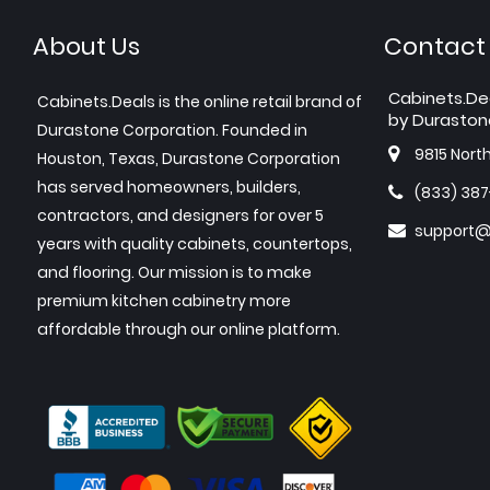
About Us
Contact
Cabinets.De
Cabinets.Deals is the online retail brand of
by Duraston
Durastone Corporation. Founded in
9815 Nort
Houston, Texas, Durastone Corporation
has served homeowners, builders,
(833) 38
contractors, and designers for over 5
support@
years with quality cabinets, countertops,
and flooring. Our mission is to make
premium kitchen cabinetry more
affordable through our online platform.