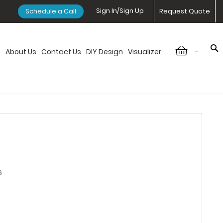
Sign In/Sign Up
Schedule a Call
Request Quote
-
n
About Us
Contact Us
DIY Design
Visualizer
6