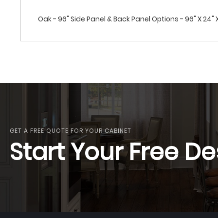
Oak - 96" Side Panel & Back Panel Options - 96" X 24" 
GET A FREE QUOTE FOR YOUR CABINET
Start Your Free De