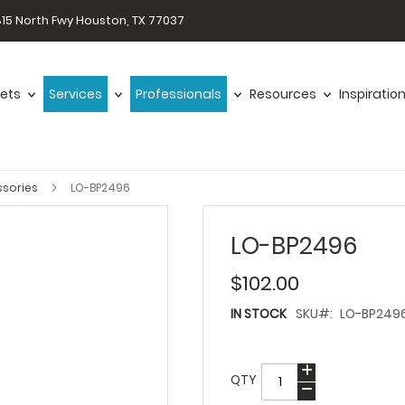
15 North Fwy Houston, TX 77037
ets
Services
Professionals
Resources
Inspiratio
ssories
LO-BP2496
LO-BP2496
$102.00
IN STOCK
SKU
LO-BP249
QTY