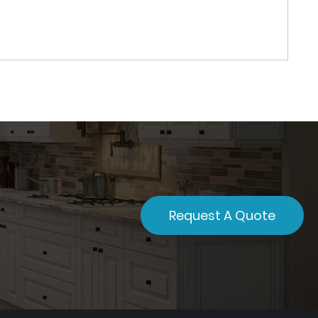
Request A Quote