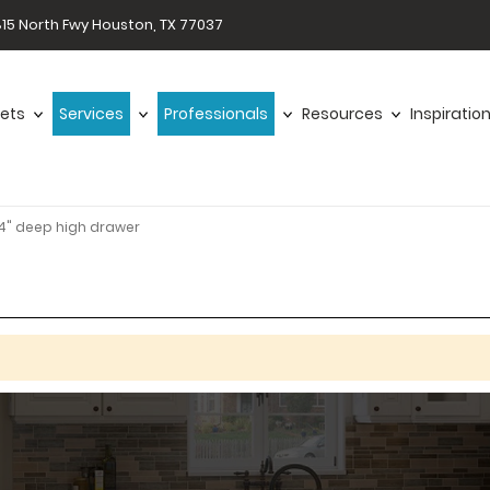
15 North Fwy Houston, TX 77037
ets
Services
Professionals
Resources
Inspiratio
4" deep high drawer