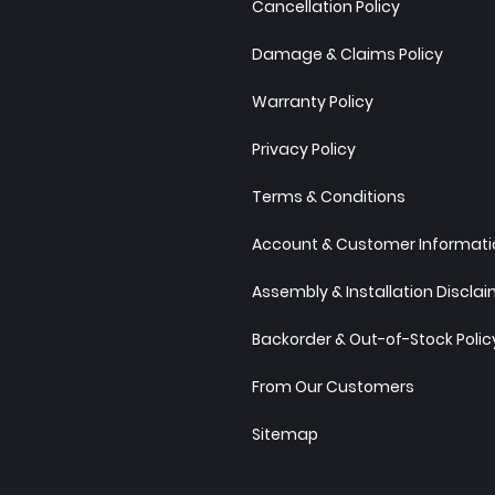
Cancellation Policy
Damage & Claims Policy
Warranty Policy
Privacy Policy
Terms & Conditions
Account & Customer Informatio
Assembly & Installation Discla
Backorder & Out-of-Stock Polic
From Our Customers
Sitemap