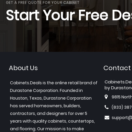
GET A FREE QUOTE FOR YOUR CABINET
Start Your Free De
About Us
Contact
Cabinets.De
Cabinets.Deals is the online retail brand of
by Duraston
Durastone Corporation. Founded in
9815 Nort
Houston, Texas, Durastone Corporation
has served homeowners, builders,
(833) 38
contractors, and designers for over 5
support@
years with quality cabinets, countertops,
and flooring. Our mission is to make