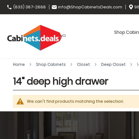
(833) 387-2888
info@ShopCabinetsDeals.com
98
Shop Cabin
Home
Shop Cabinets
Closet
Deep Closet
1
14" deep high drawer
We can't find products matching the selection.