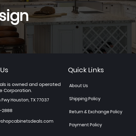
sign
 Us
Quick Links
als is owned and operated
About Us
e Corporation.
Shipping Policy
h Fwy Houston, TX 77037
7-2888
Return & Exchange Policy
shopcabinetsdeals.com
Payment Policy