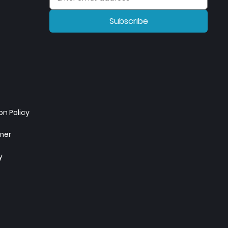
Subscribe
n Policy
imer
y