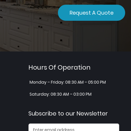
Request A Quote
Hours Of Operation
Monday – Friday: 08:30 AM – 05:00 PM
Saturday: 08:30 AM – 03:00 PM
Subscribe to our Newsletter