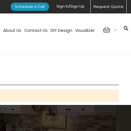
Sign In/Sign Up
Schedule a Call
Request Quote
-
n
About Us
Contact Us
DIY Design
Visualizer