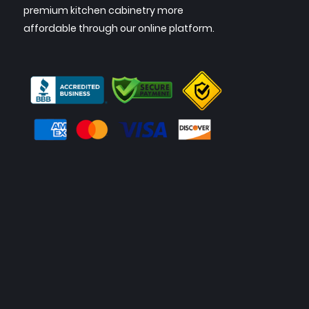
premium kitchen cabinetry more
affordable through our online platform.