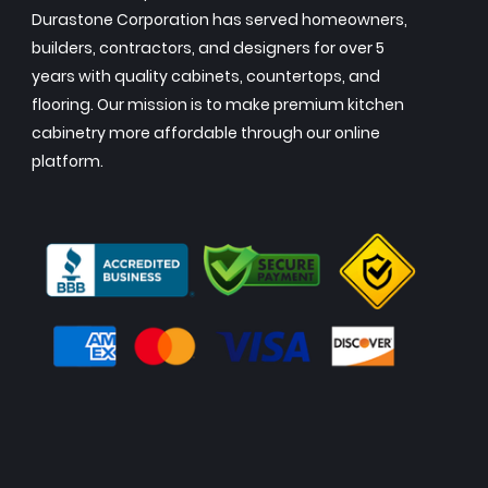
Durastone Corporation has served homeowners,
builders, contractors, and designers for over 5
years with quality cabinets, countertops, and
flooring. Our mission is to make premium kitchen
cabinetry more affordable through our online
platform.