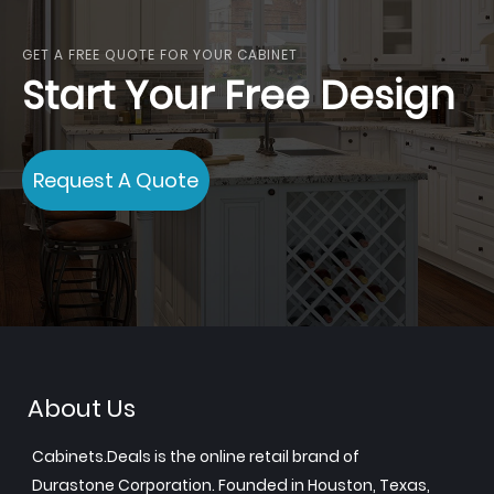
GET A FREE QUOTE FOR YOUR CABINET
Start Your Free Design
Request A Quote
About Us
Cabinets.Deals is the online retail brand of
Durastone Corporation. Founded in Houston, Texas,