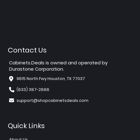
Contact Us
Cabinets.Deals is owned and operated by
Durastone Corporation.
9815 North Fwy Houston, TX 77037
(833) 387-2888
support@shopcabinetsdeals.com
Quick Links
About Us