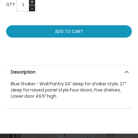
QTY
ADD TO CART
Description
Blue Shaker - Wall Pantry 24’’ deep for shaker style, 27’’
deep for raised panel style Four doors, Five shelves,
Lower door 49.5’’ high