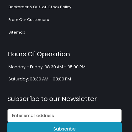
Backorder & Out-of-Stock Policy
From Our Customers
Sitemap
Hours Of Operation
Monday – Friday: 08:30 AM – 05:00 PM
Saturday: 08:30 AM – 03:00 PM
Subscribe to our Newsletter
Subscribe