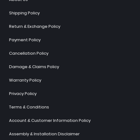
Shipping Policy
Return & Exchange Policy
Payment Policy
Cancellation Policy
Damage & Claims Policy
Warranty Policy
Privacy Policy
Terms & Conditions
Account & Customer Information Policy
Assembly & Installation Disclaimer