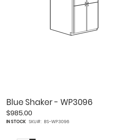
Blue Shaker - WP3096
$985.00
IN STOCK
SKU
BS-WP3096