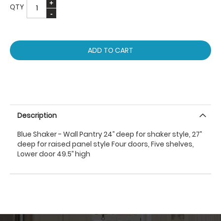
QTY
ADD TO CART
Description
Blue Shaker - Wall Pantry 24’’ deep for shaker style, 27’’
deep for raised panel style Four doors, Five shelves,
Lower door 49.5’’ high