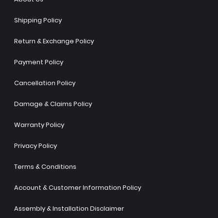
Shipping Policy
Return & Exchange Policy
Payment Policy
Cancellation Policy
Damage & Claims Policy
Warranty Policy
Privacy Policy
Terms & Conditions
Account & Customer Information Policy
Assembly & Installation Disclaimer