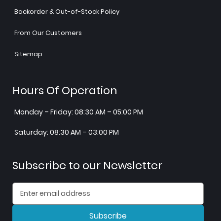
Backorder & Out-of-Stock Policy
From Our Customers
Sitemap
Hours Of Operation
Monday – Friday: 08:30 AM – 05:00 PM
Saturday: 08:30 AM – 03:00 PM
Subscribe to our Newsletter
Subscribe