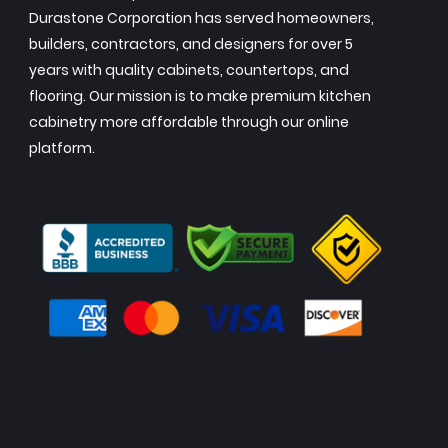
Durastone Corporation has served homeowners,
builders, contractors, and designers for over 5
years with quality cabinets, countertops, and
flooring. Our mission is to make premium kitchen
cabinetry more affordable through our online
platform.