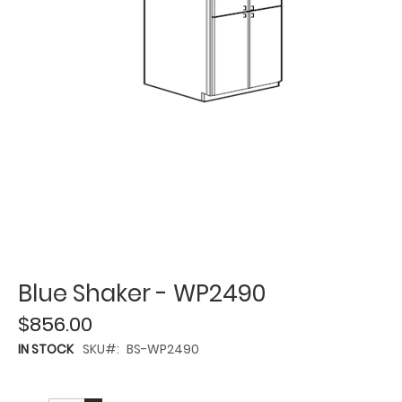
Blue Shaker - WP2490
$856.00
IN STOCK
SKU
BS-WP2490