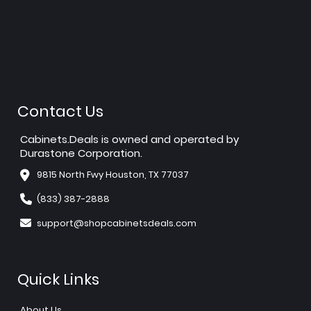
Contact Us
Cabinets.Deals is owned and operated by
Durastone Corporation.
9815 North Fwy Houston, TX 77037
(833) 387-2888
support@shopcabinetsdeals.com
Quick Links
About Us