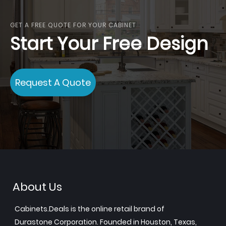
GET A FREE QUOTE FOR YOUR CABINET
Start Your Free Design
Request A Quote
About Us
Cabinets.Deals is the online retail brand of
Durastone Corporation. Founded in Houston, Texas,