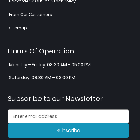
Backorder & Out-of-Stock Policy
From Our Customers
Sitemap
Hours Of Operation
Monday – Friday: 08:30 AM – 05:00 PM
Saturday: 08:30 AM – 03:00 PM
Subscribe to our Newsletter
Subscribe