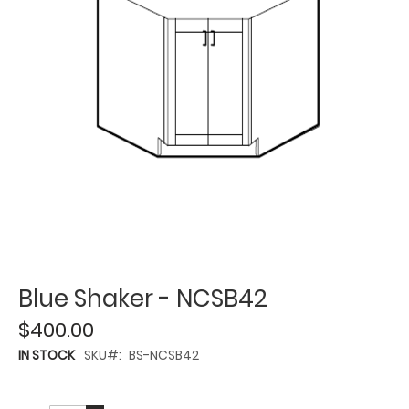
Blue Shaker - NCSB42
$400.00
IN STOCK
SKU
BS-NCSB42