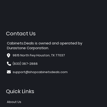
Contact Us
Cabinets.Deals is owned and operated by
Durastone Corporation.
9815 North Fwy Houston, TX 77037
(833) 387-2888
support@shopcabinetsdeals.com
Quick Links
About Us