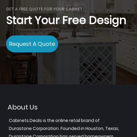
GET A FREE QUOTE FOR YOUR CABINET
Start Your Free Design
Request A Quote
About Us
Cabinets.Deals is the online retail brand of
Durastone Corporation. Founded in Houston, Texas,
Durastone Corporation has served homeowners,