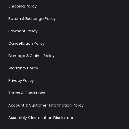
Shipping Policy
Return & Exchange Policy
Payment Policy
Cancellation Policy
Damage & Claims Policy
Warranty Policy
Privacy Policy
Terms & Conditions
Account & Customer Information Policy
Assembly & Installation Disclaimer