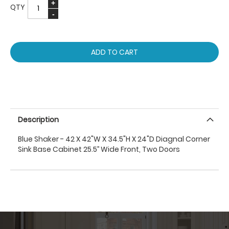
QTY
ADD TO CART
Description
Blue Shaker - 42 X 42"W X 34.5"H X 24"D Diagnal Corner
Sink Base Cabinet 25.5’’ Wide Front, Two Doors