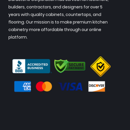
builders, contractors, and designers for over 5
years with quality cabinets, countertops, and
flooring. Our mission is to make premium kitchen
cabinetry more affordable through our online
platform.