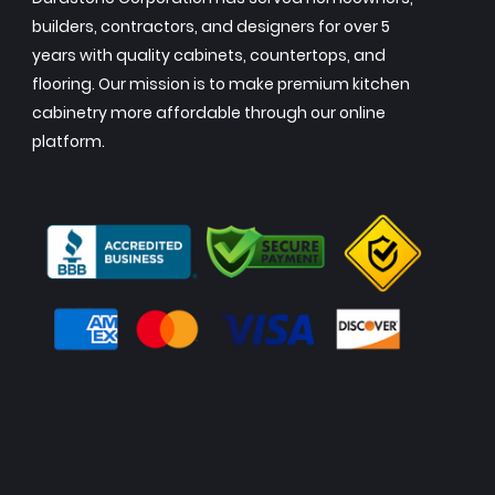
builders, contractors, and designers for over 5
years with quality cabinets, countertops, and
flooring. Our mission is to make premium kitchen
cabinetry more affordable through our online
platform.