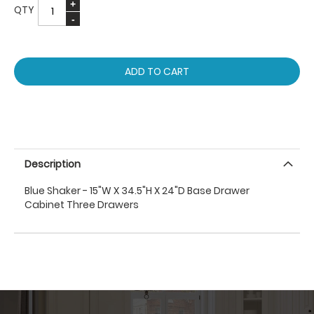
QTY
ADD TO CART
Description
Blue Shaker - 15"W X 34.5"H X 24"D Base Drawer
Cabinet Three Drawers