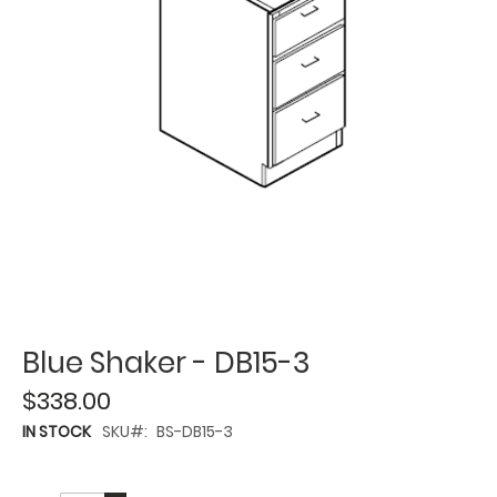
Blue Shaker - DB15-3
$338.00
IN STOCK
SKU
BS-DB15-3