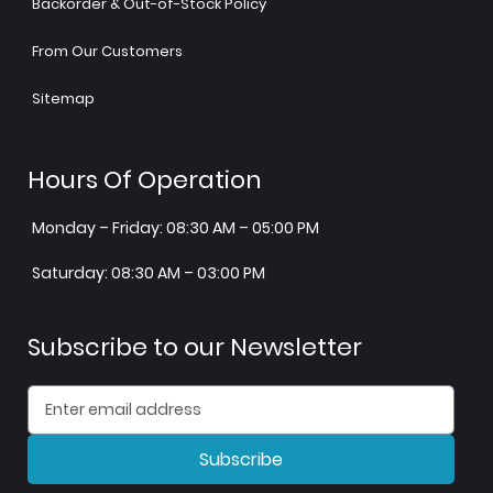
Backorder & Out-of-Stock Policy
From Our Customers
Sitemap
Hours Of Operation
Monday – Friday: 08:30 AM – 05:00 PM
Saturday: 08:30 AM – 03:00 PM
Subscribe to our Newsletter
Subscribe