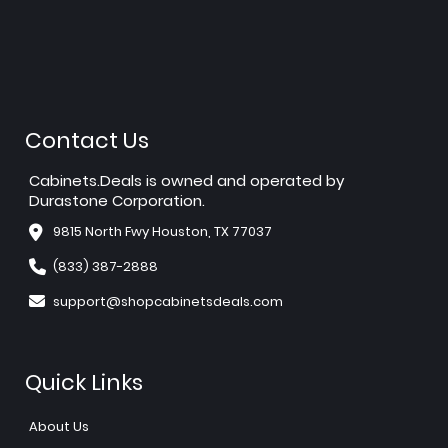
Contact Us
Cabinets.Deals is owned and operated by
Durastone Corporation.
9815 North Fwy Houston, TX 77037
(833) 387-2888
support@shopcabinetsdeals.com
Quick Links
About Us