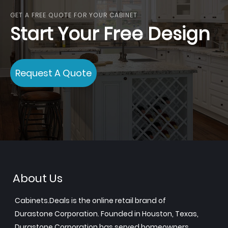
GET A FREE QUOTE FOR YOUR CABINET
Start Your Free Design
Request A Quote
About Us
Cabinets.Deals is the online retail brand of
Durastone Corporation. Founded in Houston, Texas,
Durastone Corporation has served homeowners,