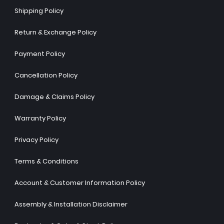
Shipping Policy
Return & Exchange Policy
Payment Policy
Cancellation Policy
Damage & Claims Policy
Warranty Policy
Privacy Policy
Terms & Conditions
Account & Customer Information Policy
Assembly & Installation Disclaimer