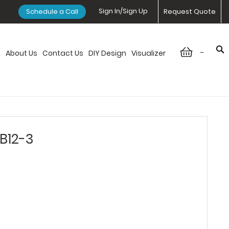
Sign In/Sign Up
Schedule a Call
Request Quote
-
n
About Us
Contact Us
DIY Design
Visualizer
DB12-3