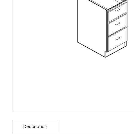
Description