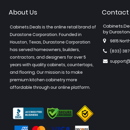
About Us
Contact
Cabinets.De
Cabinets.Deals is the online retail brand of
by Duraston
Durastone Corporation. Founded in
9815 Nort
Houston, Texas, Durastone Corporation
has served homeowners, builders,
(833) 38
contractors, and designers for over 5
support@
years with quality cabinets, countertops,
and flooring. Our mission is to make
premium kitchen cabinetry more
affordable through our online platform.