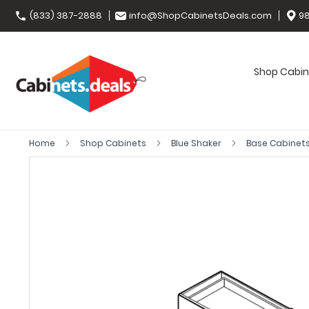
(833) 387-2888
info@ShopCabinetsDeals.com
98
Shop Cabin
Home
Shop Cabinets
Blue Shaker
Base Cabinet