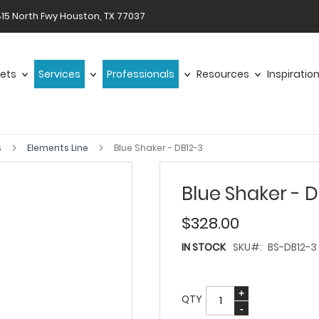
15 North Fwy Houston, TX 77037
ets
Services
Professionals
Resources
Inspiratio
s
Elements Line
Blue Shaker - DB12-3
Blue Shaker - 
$328.00
IN STOCK
SKU
BS-DB12-3
QTY