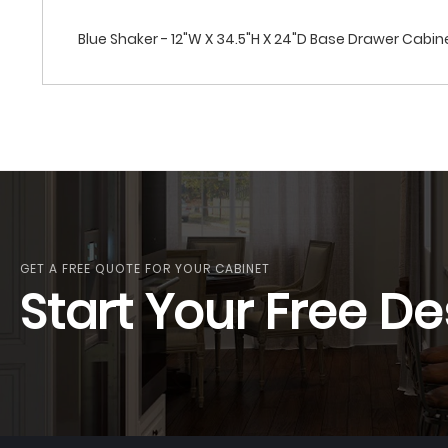
Blue Shaker - 12"W X 34.5"H X 24"D Base Drawer Cabi
GET A FREE QUOTE FOR YOUR CABINET
Start Your Free De