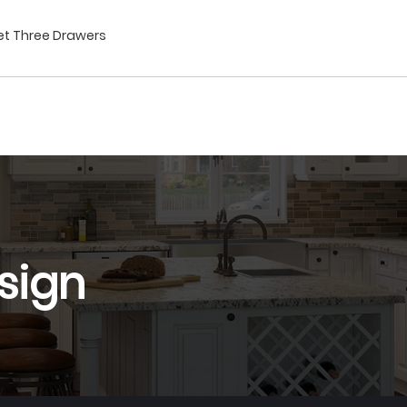
net Three Drawers
sign