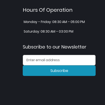
Hours Of Operation
Monday – Friday: 08:30 AM – 05:00 PM
Saturday: 08:30 AM – 03:00 PM
Subscribe to our Newsletter
Subscribe