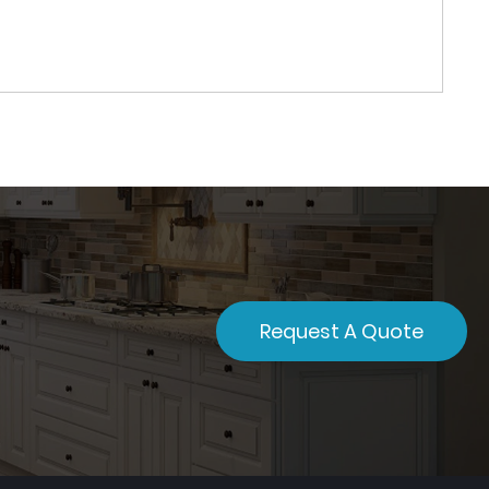
Request A Quote