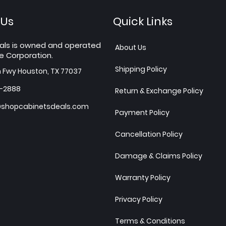
 Us
Quick Links
als is owned and operated
About Us
e Corporation.
Shipping Policy
h Fwy Houston, TX 77037
7-2888
Return & Exchange Policy
shopcabinetsdeals.com
Payment Policy
Cancellation Policy
Damage & Claims Policy
Warranty Policy
Privacy Policy
Terms & Conditions