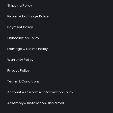
Shipping Policy
Return & Exchange Policy
Payment Policy
Cancellation Policy
Damage & Claims Policy
Warranty Policy
Privacy Policy
Terms & Conditions
Account & Customer Information Policy
Assembly & Installation Disclaimer