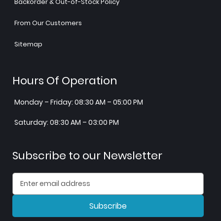
Backorder & Out-of-Stock Policy
From Our Customers
Sitemap
Hours Of Operation
Monday – Friday: 08:30 AM – 05:00 PM
Saturday: 08:30 AM – 03:00 PM
Subscribe to our Newsletter
Subscribe