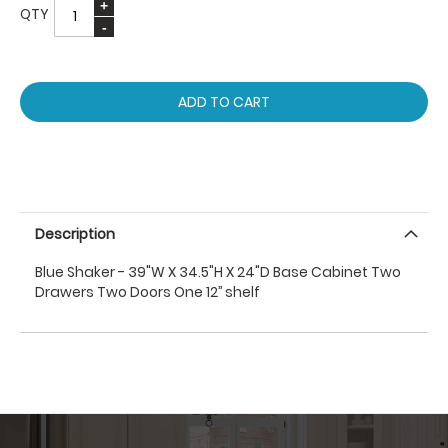
QTY
ADD TO CART
Description
Blue Shaker - 39"W X 34.5"H X 24"D Base Cabinet Two
Drawers Two Doors One 12’’ shelf