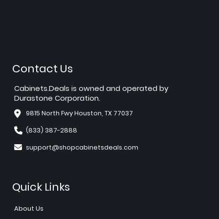
Contact Us
Cabinets.Deals is owned and operated by
Durastone Corporation.
9815 North Fwy Houston, TX 77037
(833) 387-2888
support@shopcabinetsdeals.com
Quick Links
About Us