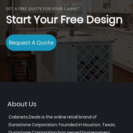
GET A FREE QUOTE FOR YOUR CABINET
Start Your Free Design
Request A Quote
About Us
Cabinets.Deals is the online retail brand of
Durastone Corporation. Founded in Houston, Texas,
Durastone Corporation has served homeowners,