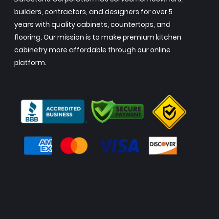
builders, contractors, and designers for over 5
years with quality cabinets, countertops, and
flooring. Our mission is to make premium kitchen
cabinetry more affordable through our online
platform.