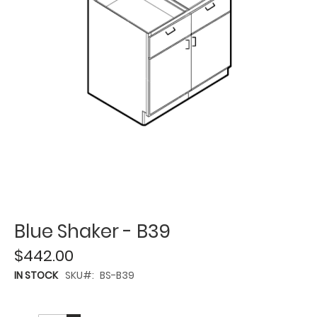
Blue Shaker - B39
$442.00
IN STOCK
SKU
BS-B39