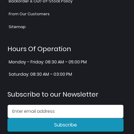
Backorder & Out-of-Stock Policy
From Our Customers
Sitemap
Hours Of Operation
Monday – Friday: 08:30 AM – 05:00 PM
Saturday: 08:30 AM – 03:00 PM
Subscribe to our Newsletter
Subscribe