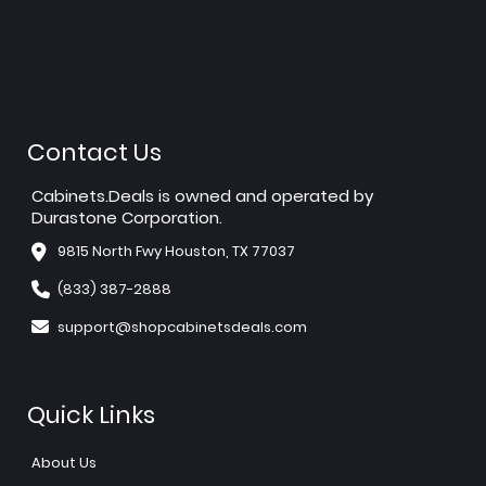
Contact Us
Cabinets.Deals is owned and operated by
Durastone Corporation.
9815 North Fwy Houston, TX 77037
(833) 387-2888
support@shopcabinetsdeals.com
Quick Links
About Us