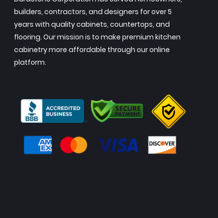
builders, contractors, and designers for over 5
years with quality cabinets, countertops, and
flooring. Our mission is to make premium kitchen
cabinetry more affordable through our online
platform.