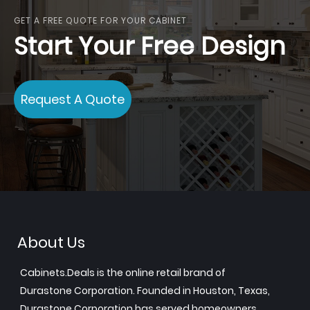
GET A FREE QUOTE FOR YOUR CABINET
Start Your Free Design
Request A Quote
About Us
Cabinets.Deals is the online retail brand of
Durastone Corporation. Founded in Houston, Texas,
Durastone Corporation has served homeowners,