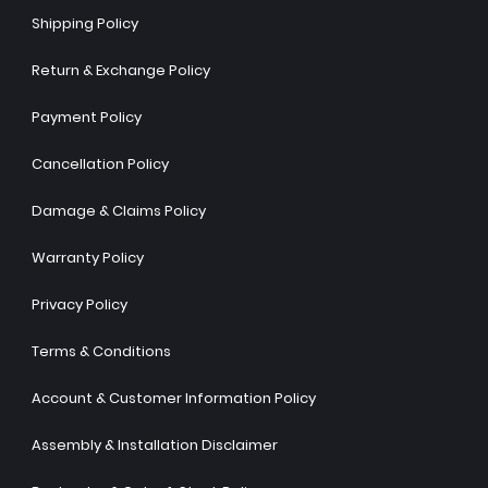
Shipping Policy
Return & Exchange Policy
Payment Policy
Cancellation Policy
Damage & Claims Policy
Warranty Policy
Privacy Policy
Terms & Conditions
Account & Customer Information Policy
Assembly & Installation Disclaimer