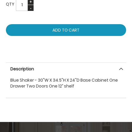
QTY
ADD TO CART
Description
Blue Shaker - 30"W X 34.5"H X 24"D Base Cabinet One
Drawer Two Doors One 12’’ shelf