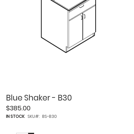
Blue Shaker - B30
$385.00
IN STOCK
SKU
BS-B30